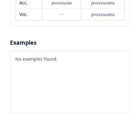
Acc.
procrescens
procrescentia
Voc.
—
procrescentia
Examples
No examples found.