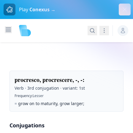
Dism
Play
Conexus →
Search
Navigation
procresco, procrescere, -, -
:
Verb · 3rd conjugation · variant: 1st
Frequency
:
Lesser
=
grow on to maturity, grow larger;
Conjugations