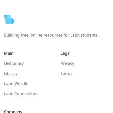
Footer
Building free, online resources for Latin students.
Main
Legal
Dictionary
Privacy
Library
Terms
Latin Wordle
Latin Connections
Company