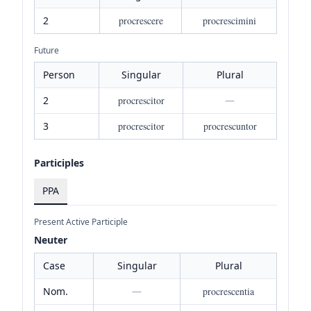
2
procrescere
procrescimini
Future
Person
Singular
Plural
2
procrescitor
—
3
procrescitor
procrescuntor
Participles
PPA
Present Active Participle
Neuter
Case
Singular
Plural
Nom.
—
procrescentia