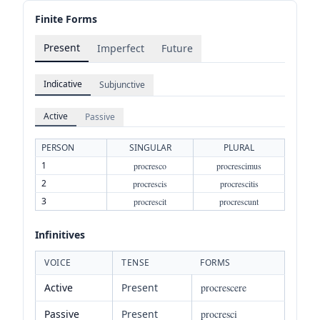
Finite Forms
Present
Imperfect
Future
Indicative
Subjunctive
Active
Passive
PERSON
SINGULAR
PLURAL
1
procresco
procrescimus
2
procrescis
procrescitis
3
procrescit
procrescunt
Infinitives
VOICE
TENSE
FORMS
Active
Present
procrescere
Passive
Present
procresci