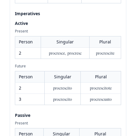
Imperatives
Active
Present
Person
Singular
Plural
2
procresce, procresc
procrescite
Future
Person
Singular
Plural
2
procrescito
procrescitote
3
procrescito
procrescunto
Passive
Present
Person
Singular
Plural