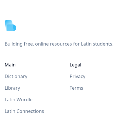
Footer
Building free, online resources for Latin students.
Main
Legal
Dictionary
Privacy
Library
Terms
Latin Wordle
Latin Connections