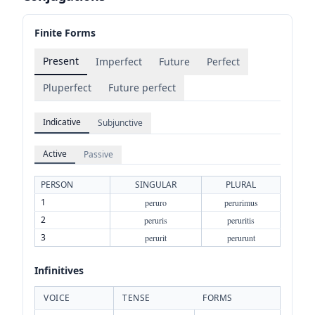
Finite Forms
Present
Imperfect
Future
Perfect
Pluperfect
Future perfect
Indicative
Subjunctive
Active
Passive
PERSON
SINGULAR
PLURAL
1
peruro
perurimus
2
peruris
peruritis
3
perurit
perurunt
Infinitives
VOICE
TENSE
FORMS