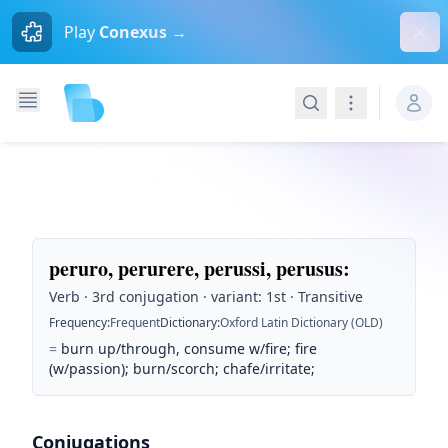
Dism
Play
Conexus →
Search
Navigation
peruro, perurere, perussi, perusus
:
Verb · 3rd conjugation · variant: 1st · Transitive
Frequency
:
Frequent
Dictionary
:
Oxford Latin Dictionary (OLD)
=
burn up/through, consume w/fire; fire
(w/passion); burn/scorch; chafe/irritate;
Conjugations