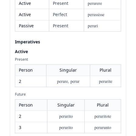
Active
Present
perurere
Active
Perfect
perussisse
Passive
Present
peruri
Imperatives
Active
Present
Person
Singular
Plural
2
perure, perur
perurite
Future
Person
Singular
Plural
2
perurito
peruritote
3
perurito
perurunto