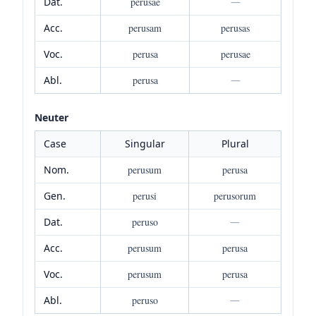
Dat.
perusae
—
Acc.
perusam
perusas
Voc.
perusa
perusae
Abl.
perusa
—
Neuter
Case
Singular
Plural
Nom.
perusum
perusa
Gen.
perusi
perusorum
Dat.
peruso
—
Acc.
perusum
perusa
Voc.
perusum
perusa
Abl.
peruso
—