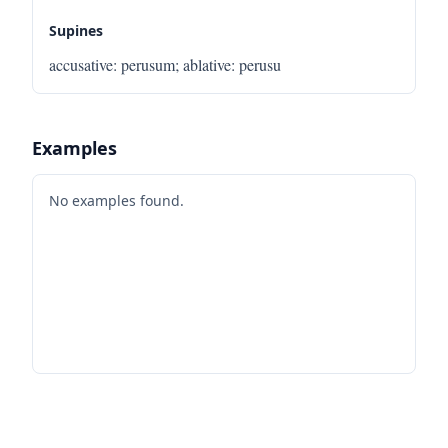
Supines
accusative
:
perusum
;
ablative
:
perusu
Examples
No examples found.