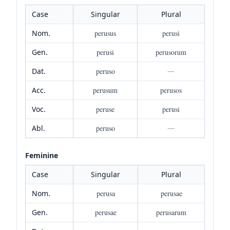
Case
Singular
Plural
Nom.
perusus
perusi
Gen.
perusi
perusorum
Dat.
peruso
—
Acc.
perusum
perusos
Voc.
peruse
perusi
Abl.
peruso
—
Feminine
Case
Singular
Plural
Nom.
perusa
perusae
Gen.
perusae
perusarum