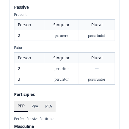
Passive
Present
Person
Singular
Plural
2
perurere
perurimini
Future
Person
Singular
Plural
2
peruritor
—
3
peruritor
peruruntor
Participles
PPP
PPA
PFA
Perfect Passive Participle
Masculine