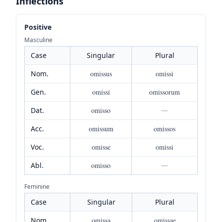
Inflections
Positive
Masculine
Case
Singular
Plural
Nom.
omissus
omissi
Gen.
omissi
omissorum
Dat.
omisso
—
Acc.
omissum
omissos
Voc.
omisse
omissi
Abl.
omisso
—
Feminine
Case
Singular
Plural
Nom.
omissa
omissae