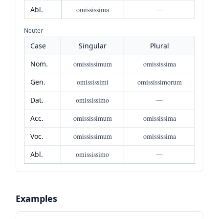
Abl.
omississima
—
Neuter
Case
Singular
Plural
Nom.
omississimum
omississima
Gen.
omississimi
omississimorum
Dat.
omississimo
—
Acc.
omississimum
omississima
Voc.
omississimum
omississima
Abl.
omississimo
—
Examples