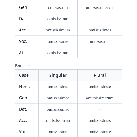
Gen.
omississimi
omississimorum
Dat.
omississimo
—
Acc.
omississimum
omississimos
Voc.
omississime
omississimi
Abl.
omississimo
—
Feminine
Case
Singular
Plural
Nom.
omississima
omississimae
Gen.
omississimae
omississimarum
Dat.
omississimae
—
Acc.
omississimam
omississimas
Voc.
omississima
omississimae