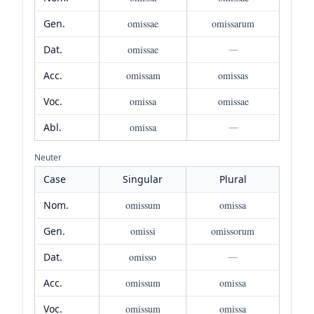
Gen.
omissae
omissarum
Dat.
omissae
—
Acc.
omissam
omissas
Voc.
omissa
omissae
Abl.
omissa
—
Neuter
Case
Singular
Plural
Nom.
omissum
omissa
Gen.
omissi
omissorum
Dat.
omisso
—
Acc.
omissum
omissa
Voc.
omissum
omissa