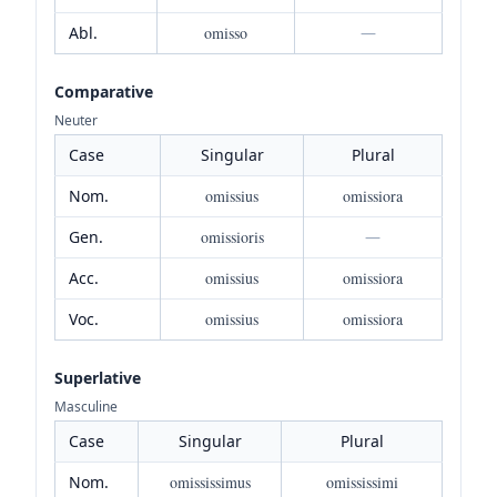
Abl.
omisso
—
Comparative
Neuter
Case
Singular
Plural
Nom.
omissius
omissiora
Gen.
omissioris
—
Acc.
omissius
omissiora
Voc.
omissius
omissiora
Superlative
Masculine
Case
Singular
Plural
Nom.
omississimus
omississimi