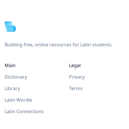
Footer
Building free, online resources for Latin students.
Main
Legal
Dictionary
Privacy
Library
Terms
Latin Wordle
Latin Connections