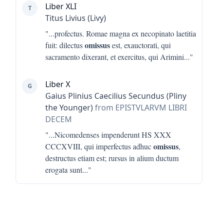
Liber XLI
T
Titus Livius (Livy)
"...
profectus. Romae magna ex necopinato laetitia
omissus
fuit: dilectus
est, exauctorati, qui
sacramento dixerant, et exercitus, qui Arimini
..."
Liber X
G
Gaius Plinius Caecilius Secundus (Pliny
the Younger)
from EPISTVLARVM LIBRI
DECEM
"...
Nicomedenses impenderunt HS XXX
omissus
CCCXVIII, qui imperfectus adhuc
,
destructus etiam est; rursus in alium ductum
erogata sunt
..."