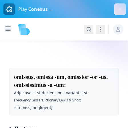
Dism
Play
Conexus →
Search
Navigation
omissus, omissa -um, omissior -or -us,
omississimus -a -um
:
Adjective · 1st declension · variant: 1st
Frequency
:
Lesser
Dictionary
:
Lewis & Short
=
remiss; negligent;