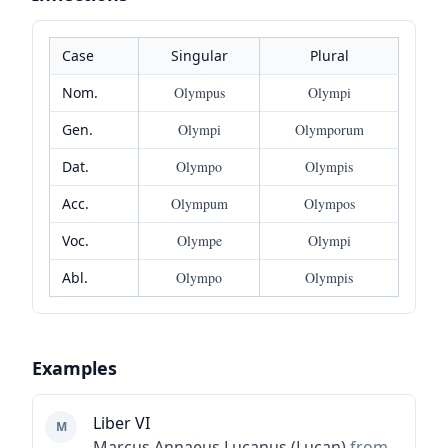
Case
Singular
Plural
Nom.
Olympus
Olympi
Gen.
Olympi
Olymporum
Dat.
Olympo
Olympis
Acc.
Olympum
Olympos
Voc.
Olympe
Olympi
Abl.
Olympo
Olympis
Examples
Liber VI
M
Marcus Annaeus Lucanus (Lucan)
from