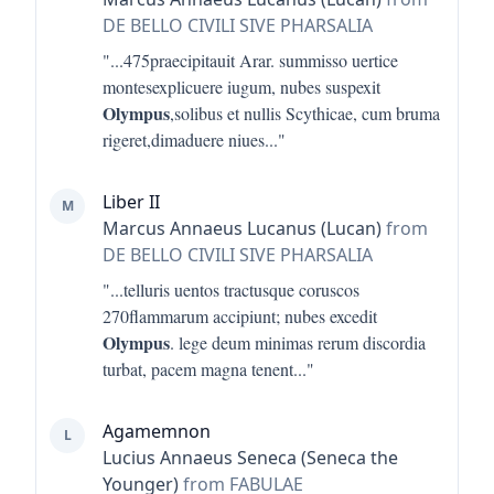
DE BELLO CIVILI SIVE PHARSALIA
"...
475praecipitauit Arar. summisso uertice
montesexplicuere iugum, nubes suspexit
Olympus
,solibus et nullis Scythicae, cum bruma
rigeret,dimaduere niues
..."
Liber II
M
Marcus Annaeus Lucanus (Lucan)
from
DE BELLO CIVILI SIVE PHARSALIA
"...
telluris uentos tractusque coruscos
270flammarum accipiunt; nubes excedit
Olympus
. lege deum minimas rerum discordia
turbat, pacem magna tenent
..."
Agamemnon
L
Lucius Annaeus Seneca (Seneca the
Younger)
from FABULAE