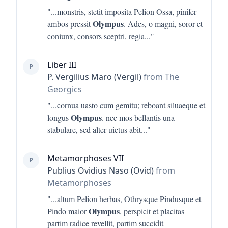
"...
monstris, stetit imposita Pelion Ossa, pinifer
Olympus
ambos pressit
. Ades, o magni, soror et
coniunx, consors sceptri, regia
..."
Liber III
P
P. Vergilius Maro (Vergil)
from The
Georgics
"...
cornua uasto cum gemitu; reboant siluaeque et
Olympus
longus
. nec mos bellantis una
stabulare, sed alter uictus abit
..."
Metamorphoses VII
P
Publius Ovidius Naso (Ovid)
from
Metamorphoses
"...
altum Pelion herbas, Othrysque Pindusque et
Olympus
Pindo maior
, perspicit et placitas
partim radice revellit, partim succidit