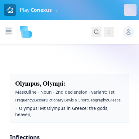
Dism
Play
Conexus →
Search
Navigation
Olympus, Olympi
:
Masculine · Noun · 2nd declension · variant: 1st
Frequency
:
Lesser
Dictionary
:
Lewis & Short
Geography
:
Greece
=
Olympus; Mt Olympus in Greece; the gods;
heaven;
Inflections