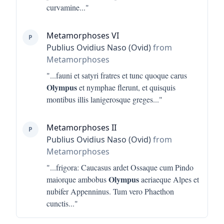
curvamine
..."
Metamorphoses VI
P
Publius Ovidius Naso (Ovid)
from
Metamorphoses
"...
fauni et satyri fratres et tunc quoque carus
Olympus
et nymphae flerunt, et quisquis
montibus illis lanigerosque greges
..."
Metamorphoses II
P
Publius Ovidius Naso (Ovid)
from
Metamorphoses
"...
frigora: Caucasus ardet Ossaque cum Pindo
Olympus
maiorque ambobus
aeriaeque Alpes et
nubifer Appenninus. Tum vero Phaethon
cunctis
..."