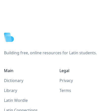
Footer
Building free, online resources for Latin students.
Main
Legal
Dictionary
Privacy
Library
Terms
Latin Wordle
Latin Connections