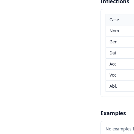
Inflections
Case
Nom.
Gen.
Dat.
Acc.
Voc.
Abl.
Examples
No examples 