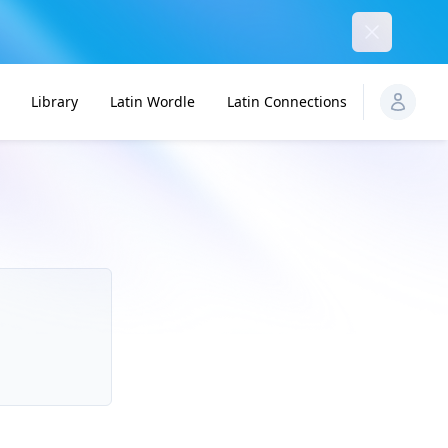
Dismiss
Library
Latin Wordle
Latin Connections