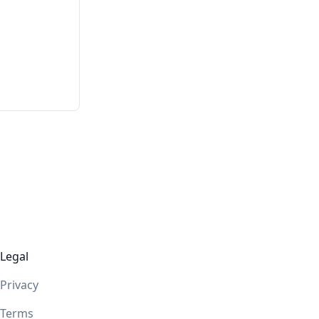
Legal
Privacy
Terms