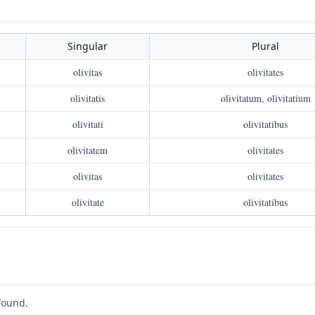
Singular
Plural
olivitas
olivitates
olivitatis
olivitatum, olivitatium
olivitati
olivitatibus
olivitatem
olivitates
olivitas
olivitates
olivitate
olivitatibus
found.