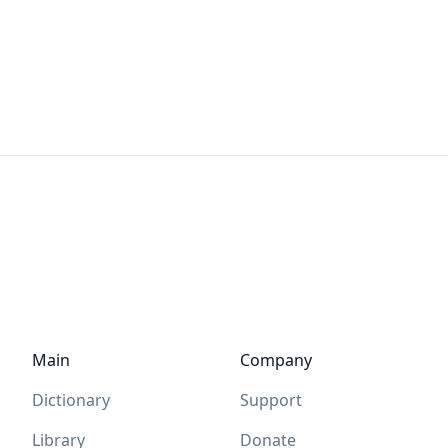
Main
Company
Dictionary
Support
Library
Donate