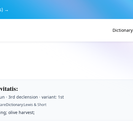
s) →
Dictionary
ivitatis
:
n · 3rd declension · variant: 1st
Rare
Dictionary
:
Lewis & Short
ing; olive harvest;