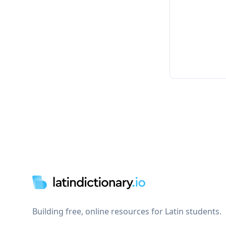
Footer
Building free, online resources for Latin students.