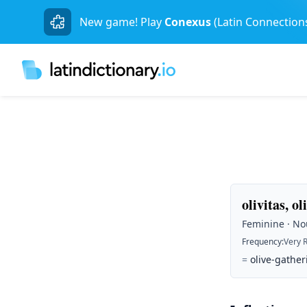
New game! Play
Conexus
(Latin Connection
olivitas, ol
Feminine · Nou
Frequency
:
Very 
=
olive-gather