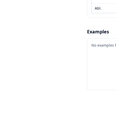
Abl.
Examples
No examples 