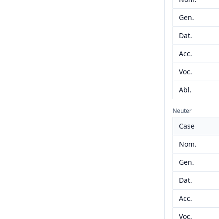
Gen.
Dat.
Acc.
Voc.
Abl.
Neuter
Case
Nom.
Gen.
Dat.
Acc.
Voc.