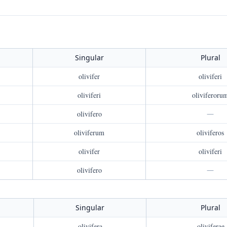
Singular
Plural
olivifer
oliviferi
oliviferi
oliviferoru
olivifero
—
oliviferum
oliviferos
olivifer
oliviferi
olivifero
—
Singular
Plural
olivifera
oliviferae