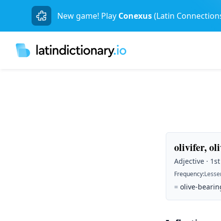
New game! Play
Conexus
(Latin Connection
olivifer, ol
Adjective · 1s
Frequency
:
Lesse
=
olive-bearin