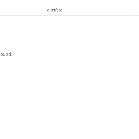
olivifero
—
found.