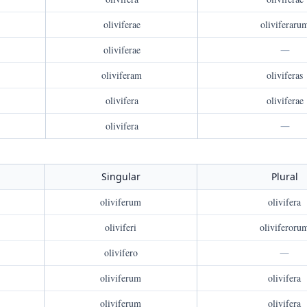
oliviferae
oliviferaru
oliviferae
—
oliviferam
oliviferas
olivifera
oliviferae
olivifera
—
Singular
Plural
oliviferum
olivifera
oliviferi
oliviferoru
olivifero
—
oliviferum
olivifera
oliviferum
olivifera