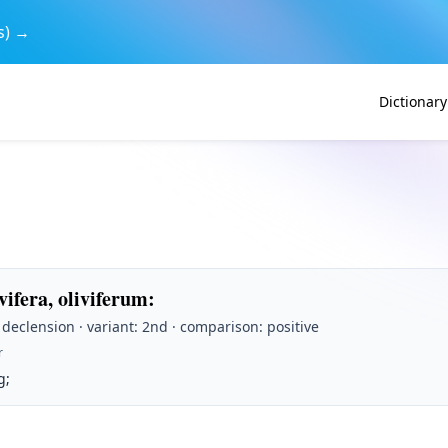
s) →
Dictionary
ivifera, oliviferum
:
t declension · variant: 2nd · comparison: positive
r
g;