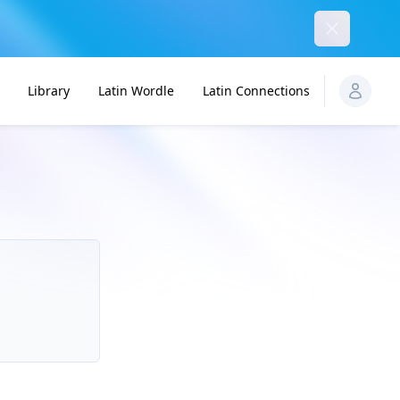
Dismiss
Library
Latin Wordle
Latin Connections