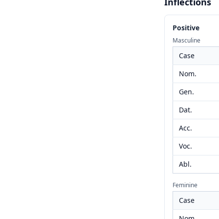
Inflections
Positive
Masculine
Case
Nom.
Gen.
Dat.
Acc.
Voc.
Abl.
Feminine
Case
Nom.