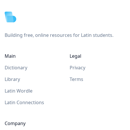
Footer
Building free, online resources for Latin students.
Main
Legal
Dictionary
Privacy
Library
Terms
Latin Wordle
Latin Connections
Company