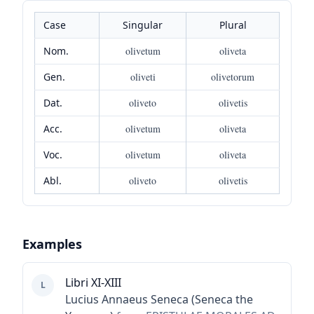
Case
Singular
Plural
Nom.
olivetum
oliveta
Gen.
oliveti
olivetorum
Dat.
oliveto
olivetis
Acc.
olivetum
oliveta
Voc.
olivetum
oliveta
Abl.
oliveto
olivetis
Examples
Libri XI-XIII
L
Lucius Annaeus Seneca (Seneca the