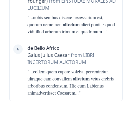
Younger)
from EPISTULAE MORALES AD
LUCILIUM
"...
nobis senibus discere necessarium est,
olivetum
quorum nemo non
alteri ponit, ~quod
vidi illud arborum trimum et quadrimum
..."
de Bello Africo
G
Gaius Julius Caesar
from LIBRI
INCERTORUM AUCTORUM
"...
collem quem capere volebat perveniretur.
olivetum
ultraque eam convallem
vetus crebris
arboribus condensum. Hic cum Labienus
animadvertisset Caesarem
..."