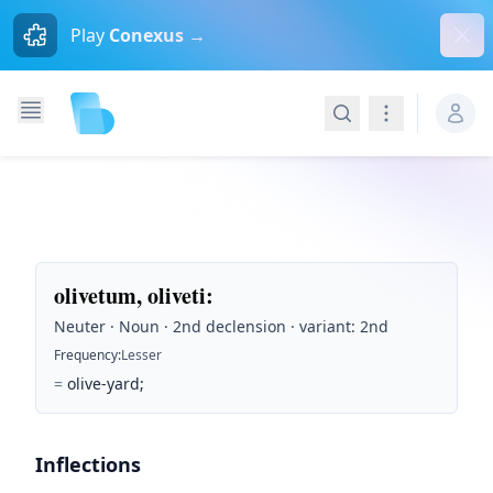
Dism
Play
Conexus →
Search
Navigation
olivetum, oliveti
:
Neuter · Noun · 2nd declension · variant: 2nd
Frequency
:
Lesser
=
olive-yard;
Inflections