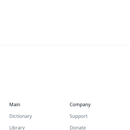
Main
Company
Dictionary
Support
Library
Donate