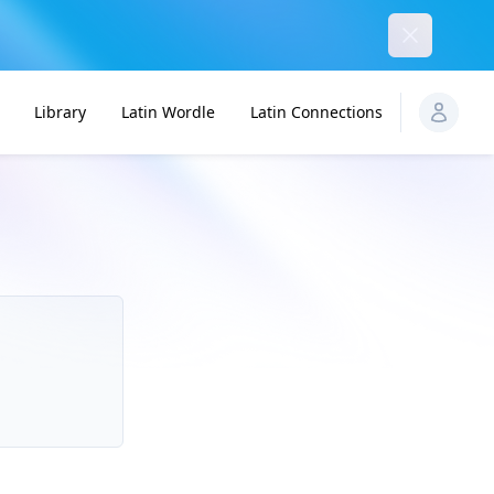
Dismiss
Library
Latin Wordle
Latin Connections