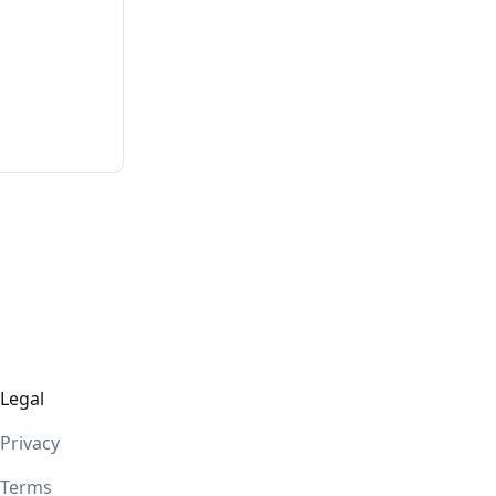
Legal
Privacy
Terms