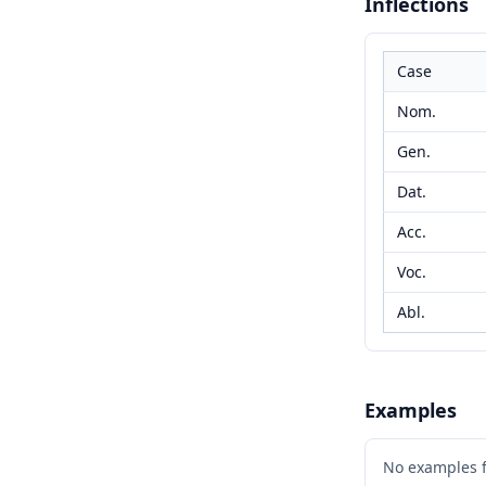
Inflections
Case
Nom.
Gen.
Dat.
Acc.
Voc.
Abl.
Examples
No examples 