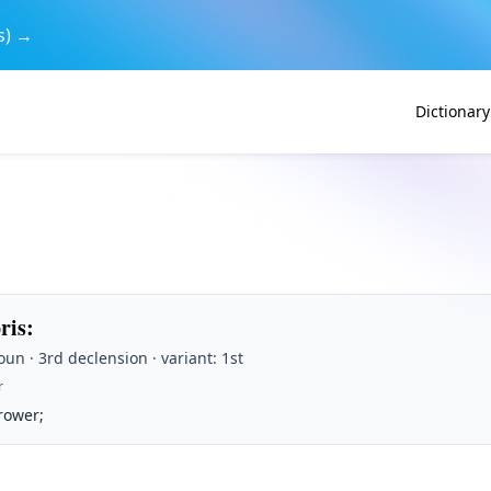
s) →
Dictionary
oris
:
un · 3rd declension · variant: 1st
r
rower;