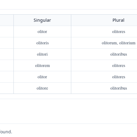
Singular
Plural
olitor
olitores
olitoris
olitorum, olitorium
olitori
olitoribus
olitorem
olitores
olitor
olitores
olitore
olitoribus
found.