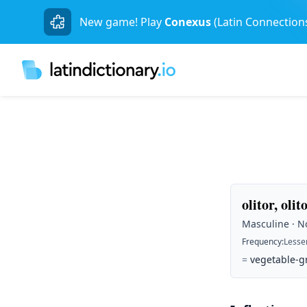
New game! Play
Conexus
(Latin Connection
olitor, olit
Masculine · No
Frequency
:
Lesse
=
vegetable-g