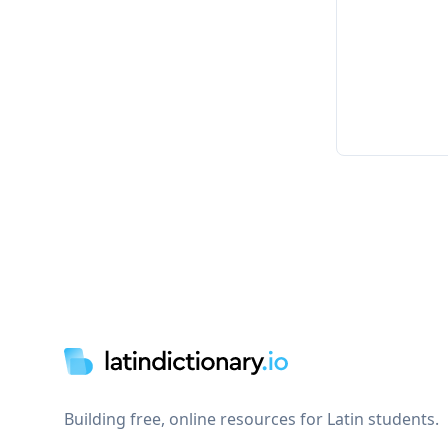
Footer
Building free, online resources for Latin students.