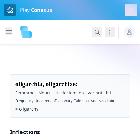
Dism
Play
Conexus →
Search
Navigation
oligarchia, oligarchiae
:
Feminine · Noun · 1st declension · variant: 1st
Frequency
:
Uncommon
Dictionary
:
Calepinus
Age
:
Neo-Latin
=
oligarchy;
Inflections