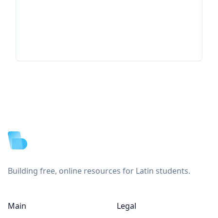
Footer
Building free, online resources for Latin students.
Main
Legal