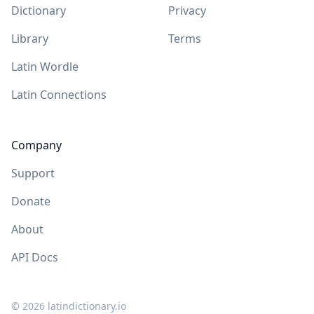
Dictionary
Privacy
Library
Terms
Latin Wordle
Latin Connections
Company
Support
Donate
About
API Docs
©
2026
latindictionary.io