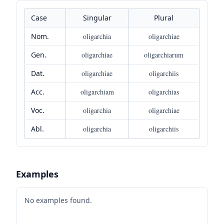
Case
Singular
Plural
Nom.
oligarchia
oligarchiae
Gen.
oligarchiae
oligarchiarum
Dat.
oligarchiae
oligarchiis
Acc.
oligarchiam
oligarchias
Voc.
oligarchia
oligarchiae
Abl.
oligarchia
oligarchiis
Examples
No examples found.