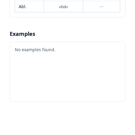
Abl.
olido
—
Examples
No examples found.
Footer