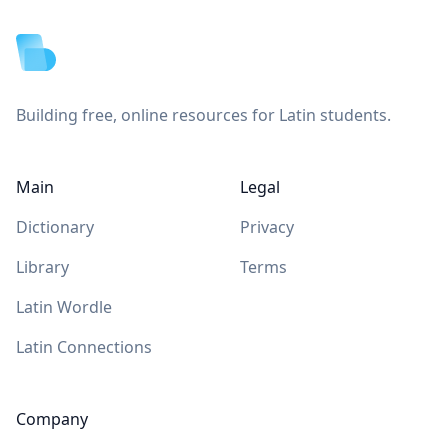
Building free, online resources for Latin students.
Main
Legal
Dictionary
Privacy
Library
Terms
Latin Wordle
Latin Connections
Company