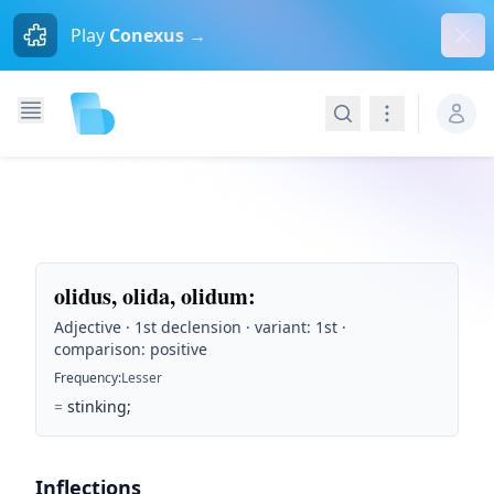
Dism
Play
Conexus →
Search
Navigation
olidus, olida, olidum
:
Adjective · 1st declension · variant: 1st ·
comparison: positive
Frequency
:
Lesser
=
stinking;
Inflections