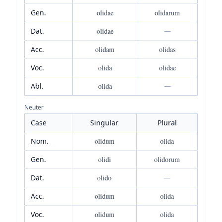
Gen.
olidae
olidarum
Dat.
olidae
—
Acc.
olidam
olidas
Voc.
olida
olidae
Abl.
olida
—
Neuter
Case
Singular
Plural
Nom.
olidum
olida
Gen.
olidi
olidorum
Dat.
olido
—
Acc.
olidum
olida
Voc.
olidum
olida