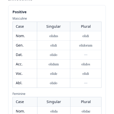
Positive
Masculine
Case
Singular
Plural
Nom.
olidus
olidi
Gen.
olidi
olidorum
Dat.
olido
—
Acc.
olidum
olidos
Voc.
olide
olidi
Abl.
olido
—
Feminine
Case
Singular
Plural
Nom.
olida
olidae