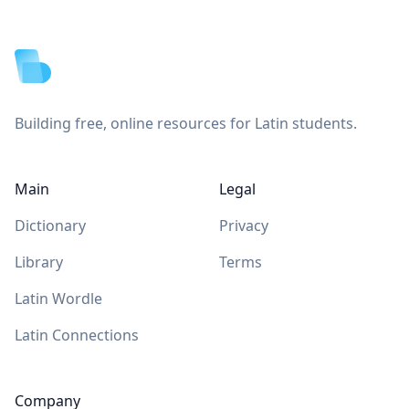
Footer
Building free, online resources for Latin students.
Main
Legal
Dictionary
Privacy
Library
Terms
Latin Wordle
Latin Connections
Company