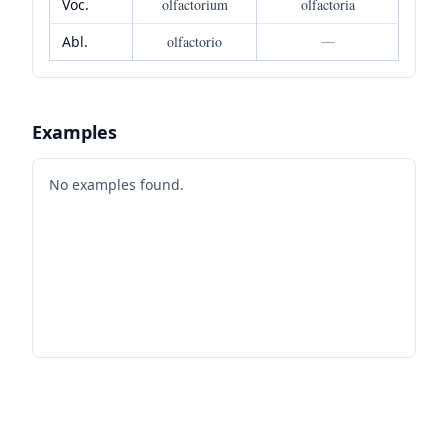
Voc.
olfactorium
olfactoria
Abl.
olfactorio
—
Examples
No examples found.