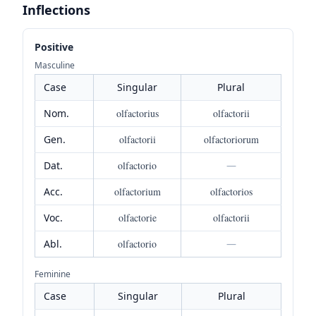
Inflections
Positive
Masculine
Case
Singular
Plural
Nom.
olfactorius
olfactorii
Gen.
olfactorii
olfactoriorum
Dat.
olfactorio
—
Acc.
olfactorium
olfactorios
Voc.
olfactorie
olfactorii
Abl.
olfactorio
—
Feminine
Case
Singular
Plural