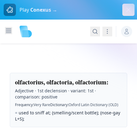
Dism
Play
Conexus →
Search
Navigation
olfactorius, olfactoria, olfactorium
:
Adjective · 1st declension · variant: 1st ·
comparison: positive
Frequency
:
Very Rare
Dictionary
:
Oxford Latin Dictionary (OLD)
=
used to sniff at; (smelling/scent bottle); (nose-gay
L+S);