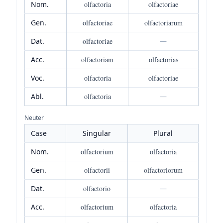
Nom.
olfactoria
olfactoriae
Gen.
olfactoriae
olfactoriarum
Dat.
olfactoriae
—
Acc.
olfactoriam
olfactorias
Voc.
olfactoria
olfactoriae
Abl.
olfactoria
—
Neuter
Case
Singular
Plural
Nom.
olfactorium
olfactoria
Gen.
olfactorii
olfactoriorum
Dat.
olfactorio
—
Acc.
olfactorium
olfactoria