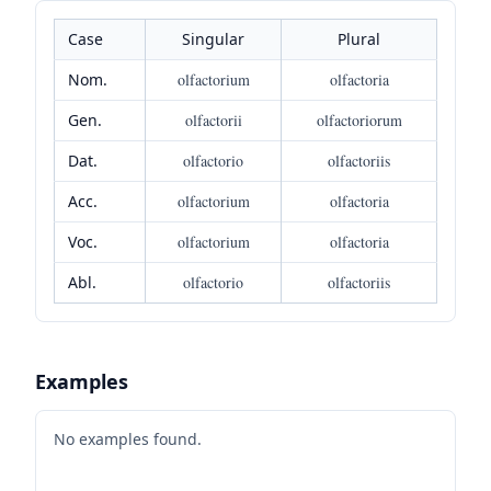
Case
Singular
Plural
Nom.
olfactorium
olfactoria
Gen.
olfactorii
olfactoriorum
Dat.
olfactorio
olfactoriis
Acc.
olfactorium
olfactoria
Voc.
olfactorium
olfactoria
Abl.
olfactorio
olfactoriis
Examples
No examples found.