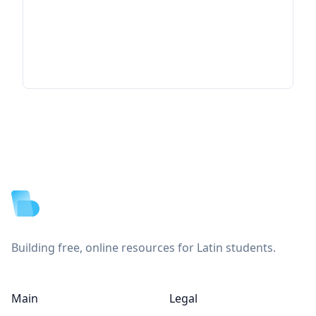
Footer
Building free, online resources for Latin students.
Main
Legal