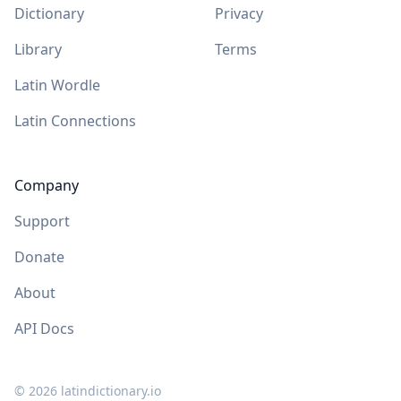
Dictionary
Privacy
Library
Terms
Latin Wordle
Latin Connections
Company
Support
Donate
About
API Docs
©
2026
latindictionary.io