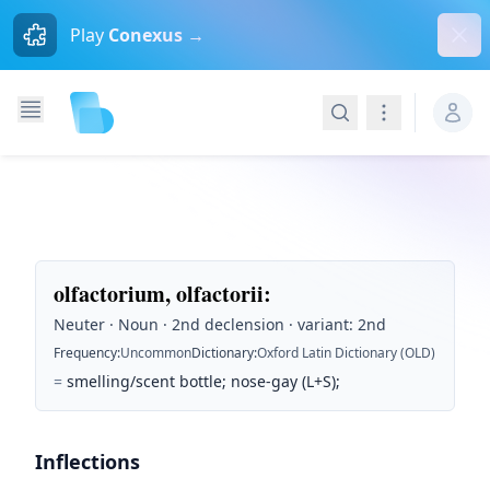
Dism
Play
Conexus →
Search
Navigation
olfactorium, olfactorii
:
Neuter · Noun · 2nd declension · variant: 2nd
Frequency
:
Uncommon
Dictionary
:
Oxford Latin Dictionary (OLD)
=
smelling/scent bottle; nose-gay (L+S);
Inflections