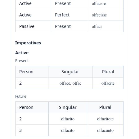
Active
Present
olfacere
Active
Perfect
olfecisse
Passive
Present
olfaci
Imperatives
Active
Present
Person
Singular
Plural
2
olface, olfac
olfacite
Future
Person
Singular
Plural
2
olfacito
olfacitote
3
olfacito
olfacunto