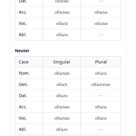
Dat.
olfactae
—
Acc.
olfactam
olfactas
Voc.
olfacta
olfactae
Abl.
olfacta
—
Neuter
Case
Singular
Plural
Nom.
olfactum
olfacta
Gen.
olfacti
olfactorum
Dat.
olfacto
—
Acc.
olfactum
olfacta
Voc.
olfactum
olfacta
Abl.
olfacto
—