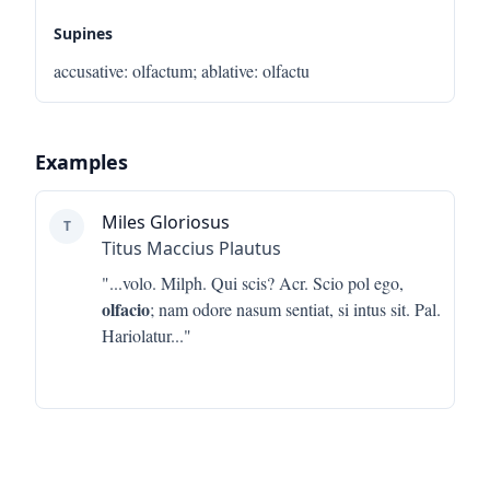
Supines
accusative
:
olfactum
;
ablative
:
olfactu
Examples
Miles Gloriosus
T
Titus Maccius Plautus
"...
volo. Milph. Qui scis? Acr. Scio pol ego,
olfacio
; nam odore nasum sentiat, si intus sit. Pal.
Hariolatur
..."