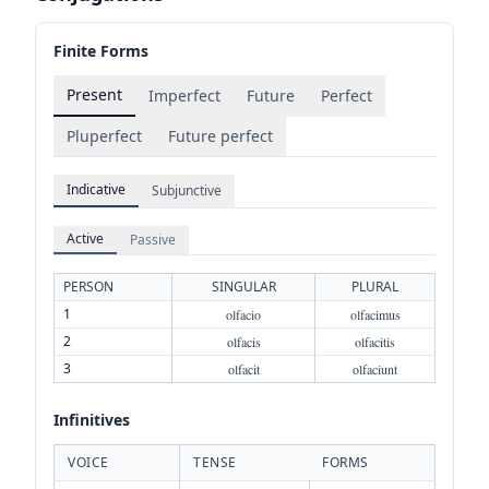
Finite Forms
Present
Imperfect
Future
Perfect
Pluperfect
Future perfect
Indicative
Subjunctive
Active
Passive
PERSON
SINGULAR
PLURAL
1
olfacio
olfacimus
2
olfacis
olfacitis
3
olfacit
olfaciunt
Infinitives
VOICE
TENSE
FORMS