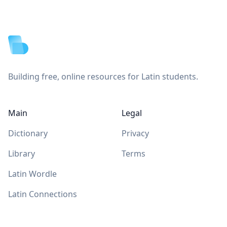
Footer
Building free, online resources for Latin students.
Main
Legal
Dictionary
Privacy
Library
Terms
Latin Wordle
Latin Connections