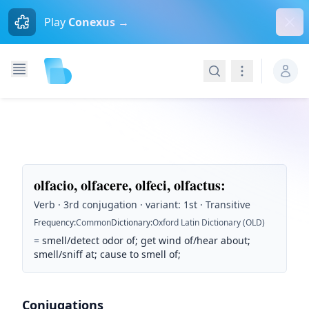
Dism
Play
Conexus →
Search
Navigation
olfacio, olfacere, olfeci, olfactus
:
Verb · 3rd conjugation · variant: 1st · Transitive
Frequency
:
Common
Dictionary
:
Oxford Latin Dictionary (OLD)
=
smell/detect odor of; get wind of/hear about;
smell/sniff at; cause to smell of;
Conjugations