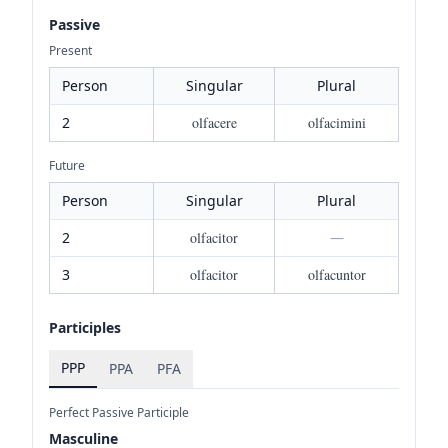
Passive
Present
Person
Singular
Plural
2
olfacere
olfacimini
Future
Person
Singular
Plural
2
olfacitor
—
3
olfacitor
olfacuntor
Participles
PPP
PPA
PFA
Perfect Passive Participle
Masculine