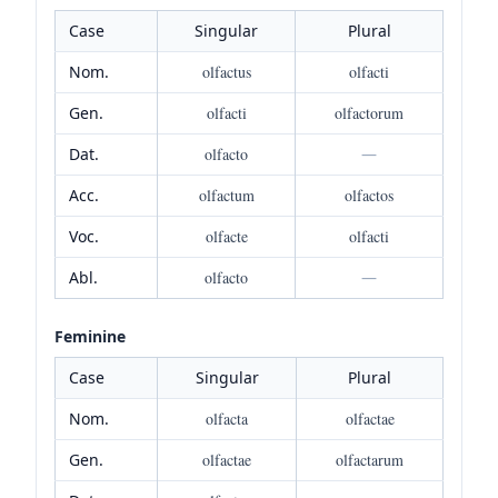
Case
Singular
Plural
Nom.
olfactus
olfacti
Gen.
olfacti
olfactorum
Dat.
olfacto
—
Acc.
olfactum
olfactos
Voc.
olfacte
olfacti
Abl.
olfacto
—
Feminine
Case
Singular
Plural
Nom.
olfacta
olfactae
Gen.
olfactae
olfactarum