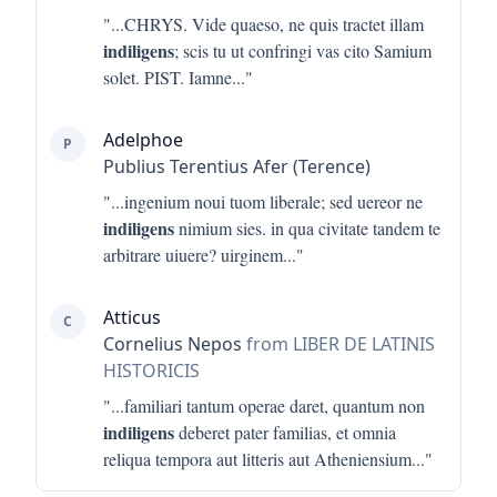
"...
CHRYS. Vide quaeso, ne quis tractet illam
indiligens
; scis tu ut confringi vas cito Samium
solet. PIST. Iamne
..."
Adelphoe
P
Publius Terentius Afer (Terence)
"...
ingenium noui tuom liberale; sed uereor ne
indiligens
nimium sies. in qua civitate tandem te
arbitrare uiuere? uirginem
..."
Atticus
C
Cornelius Nepos
from LIBER DE LATINIS
HISTORICIS
"...
familiari tantum operae daret, quantum non
indiligens
deberet pater familias, et omnia
reliqua tempora aut litteris aut Atheniensium
..."