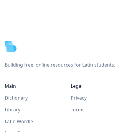
Footer
Building free, online resources for Latin students.
Main
Legal
Dictionary
Privacy
Library
Terms
Latin Wordle