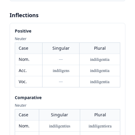
Inflections
Positive
Neuter
Case
Singular
Plural
Nom.
—
indiligentia
Acc.
indiligens
indiligentia
Voc.
—
indiligentia
Comparative
Neuter
Case
Singular
Plural
Nom.
indiligentius
indiligentiora