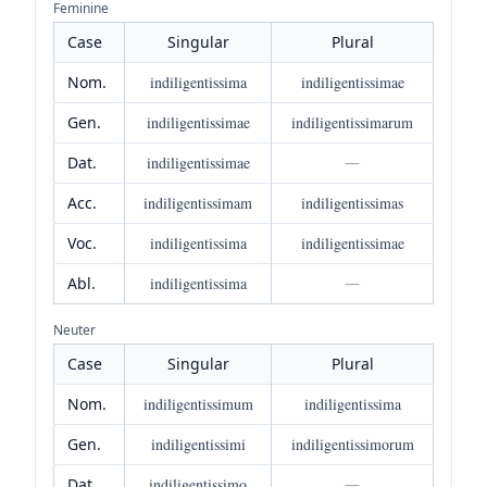
Feminine
Case
Singular
Plural
Nom.
indiligentissima
indiligentissimae
Gen.
indiligentissimae
indiligentissimarum
Dat.
indiligentissimae
—
Acc.
indiligentissimam
indiligentissimas
Voc.
indiligentissima
indiligentissimae
Abl.
indiligentissima
—
Neuter
Case
Singular
Plural
Nom.
indiligentissimum
indiligentissima
Gen.
indiligentissimi
indiligentissimorum
Dat.
indiligentissimo
—