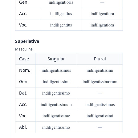
Gen.
indiligentioris
—
Acc.
indiligentius
indiligentiora
Voc.
indiligentius
indiligentiora
Superlative
Masculine
Case
Singular
Plural
Nom.
indiligentissimus
indiligentissimi
Gen.
indiligentissimi
indiligentissimorum
Dat.
indiligentissimo
—
Acc.
indiligentissimum
indiligentissimos
Voc.
indiligentissime
indiligentissimi
Abl.
indiligentissimo
—