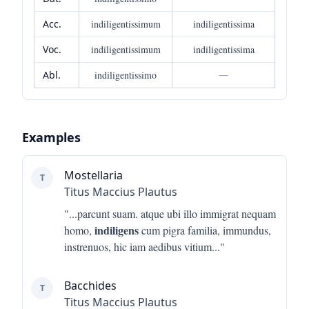
Acc.
indiligentissimum
indiligentissima
Voc.
indiligentissimum
indiligentissima
Abl.
indiligentissimo
—
Examples
Mostellaria
T
Titus Maccius Plautus
"...
parcunt suam. atque ubi illo immigrat nequam
indiligens
homo,
cum pigra familia, immundus,
instrenuos, hic iam aedibus vitium
..."
Bacchides
T
Titus Maccius Plautus