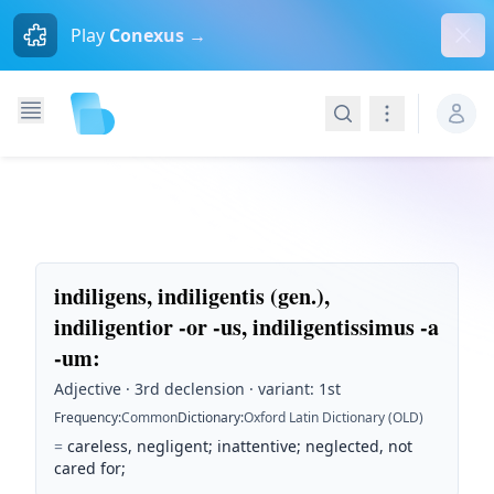
Dism
Play
Conexus →
Search
Navigation
indiligens, indiligentis (gen.),
indiligentior -or -us, indiligentissimus -a
-um
:
Adjective · 3rd declension · variant: 1st
Frequency
:
Common
Dictionary
:
Oxford Latin Dictionary (OLD)
=
careless, negligent; inattentive; neglected, not
cared for;