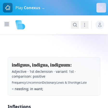
Dism
Play
Conexus →
Search
Navigation
indiguus, indigua, indiguum
:
Adjective · 1st declension · variant: 1st ·
comparison: positive
Frequency
:
Uncommon
Dictionary
:
Lewis & Short
Age
:
Late
=
needing; in want;
Inflections