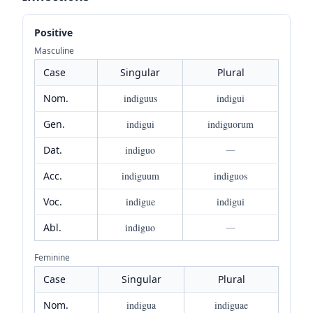
Positive
Masculine
Case
Singular
Plural
Nom.
indiguus
indigui
Gen.
indigui
indiguorum
Dat.
indiguo
—
Acc.
indiguum
indiguos
Voc.
indigue
indigui
Abl.
indiguo
—
Feminine
Case
Singular
Plural
Nom.
indigua
indiguae