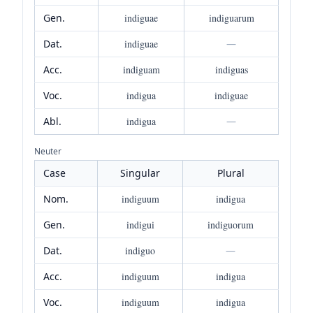
Gen.
indiguae
indiguarum
Dat.
indiguae
—
Acc.
indiguam
indiguas
Voc.
indigua
indiguae
Abl.
indigua
—
Neuter
Case
Singular
Plural
Nom.
indiguum
indigua
Gen.
indigui
indiguorum
Dat.
indiguo
—
Acc.
indiguum
indigua
Voc.
indiguum
indigua