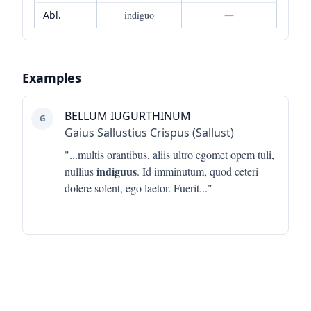
Abl.
indiguo
—
Examples
BELLUM IUGURTHINUM
G
Gaius Sallustius Crispus (Sallust)
"...
multis orantibus, aliis ultro egomet opem tuli,
indiguus
nullius
. Id imminutum, quod ceteri
dolere solent, ego laetor. Fuerit
..."
Footer