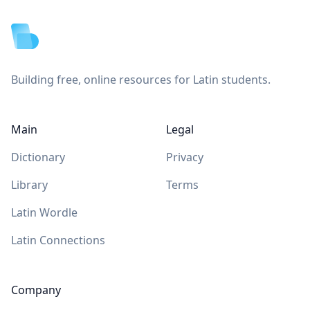
Building free, online resources for Latin students.
Main
Legal
Dictionary
Privacy
Library
Terms
Latin Wordle
Latin Connections
Company