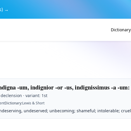
s) →
Dictionary
ndigna -um, indignior -or -us, indignissimus -a -um
:
 declension · variant: 1st
ent
Dictionary
:
Lewis & Short
ndeserving, undeserved; unbecoming; shameful; intolerable; cruel