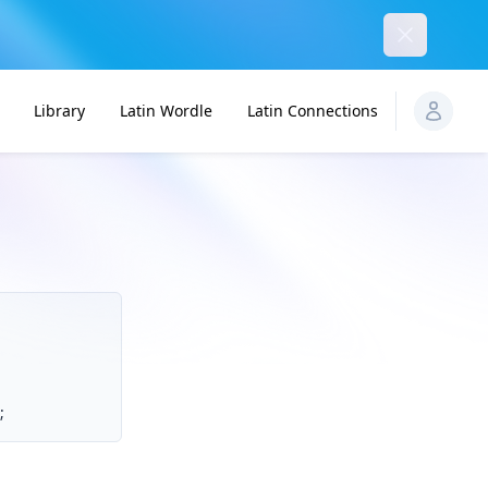
Dismiss
Library
Latin Wordle
Latin Connections
;