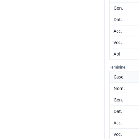
Gen.
Dat.
Acc.
Voc.
Abl.
Feminine
Case
Nom.
Gen.
Dat.
Acc.
Voc.