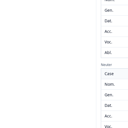
Gen.
Dat.
Acc.
Voc.
Abl.
Neuter
Case
Nom.
Gen.
Dat.
Acc.
Voc.