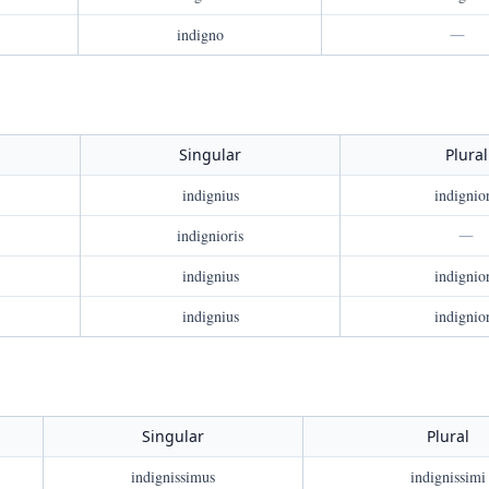
indigno
—
Singular
Plural
indignius
indignio
indignioris
—
indignius
indignio
indignius
indignio
Singular
Plural
indignissimus
indignissimi