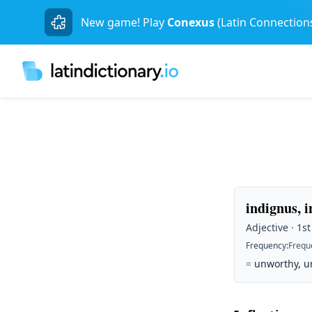
New game! Play
Conexus
(Latin Connection
indignus, i
Adjective · 1st
Frequency
:
Frequ
=
unworthy, u