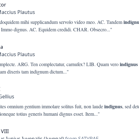
tor
Maccius Plautus
indign
doquidem mihi supplicandum servolo video meo. AC. Tandem
Immo dignus. AC. Equidem credidi. CHAR. Obsecro
..."
ia
Maccius Plautus
indignus
umplecte. ARG. Ten complectatur, carnufex? LIB. Quam vero
am dixeris tam indignum dictum
..."
I
Gellius
indignus
ites omnium gentium immolare solitus fuit, non laude
, sed det
ioneque totius generis humani dignus esset. Item
..."
VIII
s Iunius Iuvenalis (Juvenal)
from SATVRAE