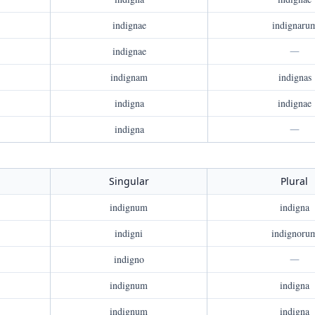
indignae
indignaru
indignae
—
indignam
indignas
indigna
indignae
indigna
—
Singular
Plural
indignum
indigna
indigni
indignoru
indigno
—
indignum
indigna
indignum
indigna