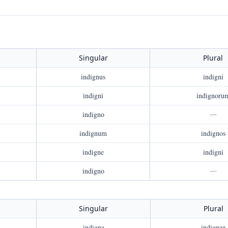
Singular
Plural
indignus
indigni
indigni
indignoru
indigno
—
indignum
indignos
indigne
indigni
indigno
—
Singular
Plural
indigna
indignae