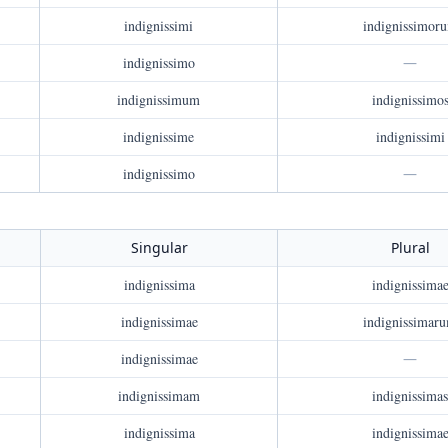
indignissimi
indignissimor
indignissimo
—
indignissimum
indignissimo
indignissime
indignissimi
indignissimo
—
Singular
Plural
indignissima
indignissima
indignissimae
indignissimar
indignissimae
—
indignissimam
indignissimas
indignissima
indignissima