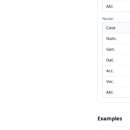
Abl.
Neuter
Case
Nom.
Gen.
Dat.
Acc.
Voc.
Abl.
Examples