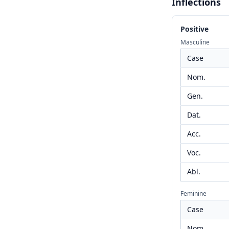
Inflections
Positive
Masculine
Case
Nom.
Gen.
Dat.
Acc.
Voc.
Abl.
Feminine
Case
Nom.