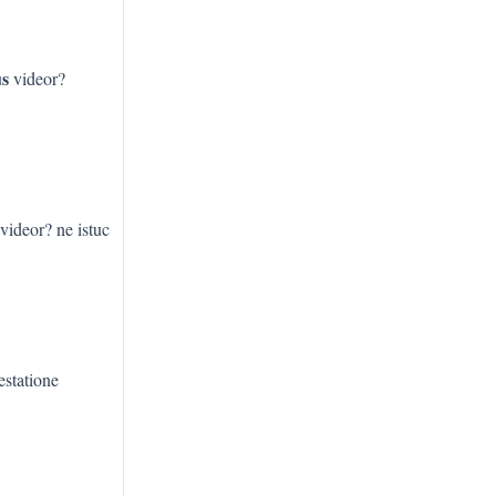
us
videor?
videor? ne istuc
estatione