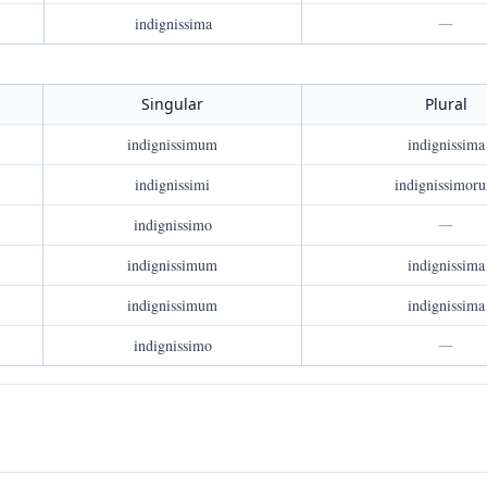
indignissima
—
Singular
Plural
indignissimum
indignissima
indignissimi
indignissimor
indignissimo
—
indignissimum
indignissima
indignissimum
indignissima
indignissimo
—