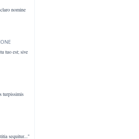
eclaro nomine
IONE
u tuo est; sive
s turpissimis
titia sequitur
..."