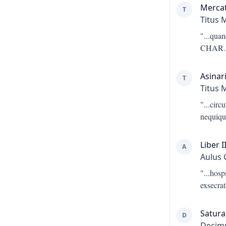
Merca
T
Titus 
"...
quan
CHAR. 
Asinar
T
Titus 
"...
circ
nequiqu
Liber I
A
Aulus 
"...
hosp
exsecrat
Satura 
D
Decimu