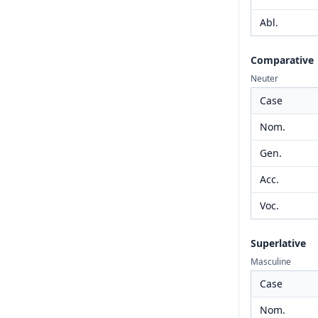
Abl.
Comparative
Neuter
Case
Nom.
Gen.
Acc.
Voc.
Superlative
Masculine
Case
Nom.