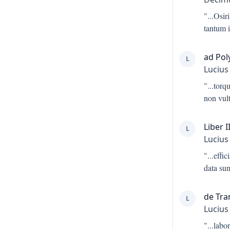
"...
Osir
tantum 
ad Po
L
Lucius
"...
torqu
non vul
Liber I
L
Lucius
"...
effic
data sun
de Tra
L
Lucius
"...
labor