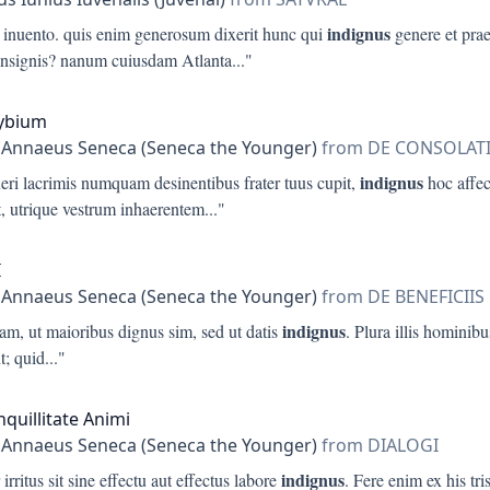
indignus
i inuento. quis enim generosum dixerit hunc qui
genere et pra
insignis? nanum cuiusdam Atlanta
..."
lybium
 Annaeus Seneca (Seneca the Younger)
from DE CONSOLAT
indignus
eri lacrimis numquam desinentibus frater tuus cupit,
hoc affect
t, utrique vestrum inhaerentem
..."
I
 Annaeus Seneca (Seneca the Younger)
from DE BENEFICIIS
indignus
iam, ut maioribus dignus sim, sed ut datis
. Plura illis hominibu
t; quid
..."
nquillitate Animi
 Annaeus Seneca (Seneca the Younger)
from DIALOGI
indignus
 irritus sit sine effectu aut effectus labore
. Fere enim ex his tris