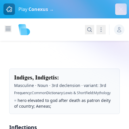
Dism
Play
Conexus →
Search
Navigation
Indiges, Indigetis
:
Masculine · Noun · 3rd declension · variant: 3rd
Frequency
:
Common
Dictionary
:
Lewis & Short
Field
:
Mythology
=
hero elevated to god after death as patron deity
of country; Aeneas;
Inflections