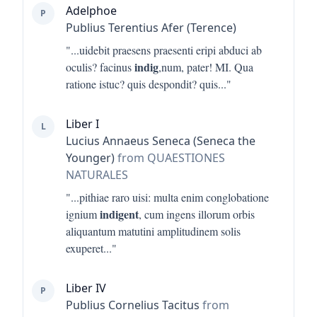
Adelphoe
P
Publius Terentius Afer (Terence)
"...
uidebit praesens praesenti eripi abduci ab
indig
oculis? facinus
,num, pater! MI. Qua
ratione istuc? quis despondit? quis
..."
Liber I
L
Lucius Annaeus Seneca (Seneca the
Younger)
from QUAESTIONES
NATURALES
"...
pithiae raro uisi: multa enim conglobatione
indigent
ignium
, cum ingens illorum orbis
aliquantum matutini amplitudinem solis
exuperet
..."
Liber IV
P
Publius Cornelius Tacitus
from