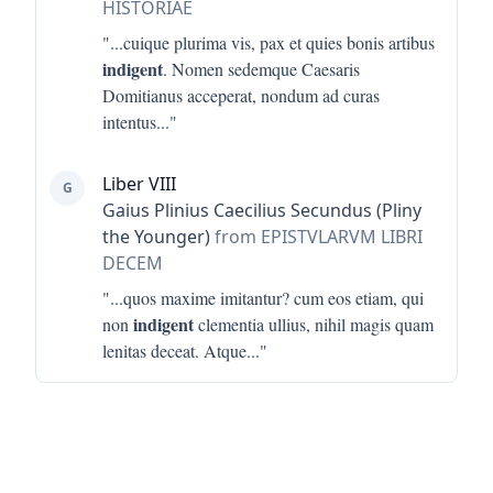
HISTORIAE
"...
cuique plurima vis, pax et quies bonis artibus
indigent
. Nomen sedemque Caesaris
Domitianus acceperat, nondum ad curas
intentus
..."
Liber VIII
G
Gaius Plinius Caecilius Secundus (Pliny
the Younger)
from EPISTVLARVM LIBRI
DECEM
"...
quos maxime imitantur? cum eos etiam, qui
indigent
non
clementia ullius, nihil magis quam
lenitas deceat. Atque
..."