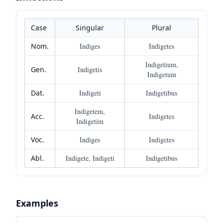
Case
Singular
Plural
Nom.
Indiges
Indigetes
Indigetium,
Gen.
Indigetis
Indigetum
Dat.
Indigeti
Indigetibus
Indigetem,
Acc.
Indigetes
Indigetim
Voc.
Indiges
Indigetes
Abl.
Indigete, Indigeti
Indigetibus
Examples