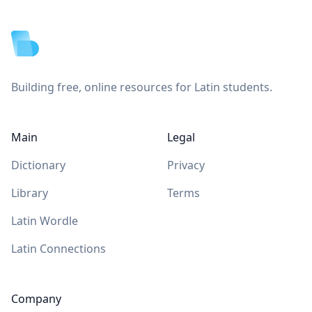
Footer
Building free, online resources for Latin students.
Main
Legal
Dictionary
Privacy
Library
Terms
Latin Wordle
Latin Connections
Company