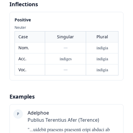
Inflections
Positive
Neuter
Case
Singular
Plural
Nom.
—
indigia
Acc.
indiges
indigia
Voc.
—
indigia
Examples
Adelphoe
P
Publius Terentius Afer (Terence)
"...
uidebit praesens praesenti eripi abduci ab