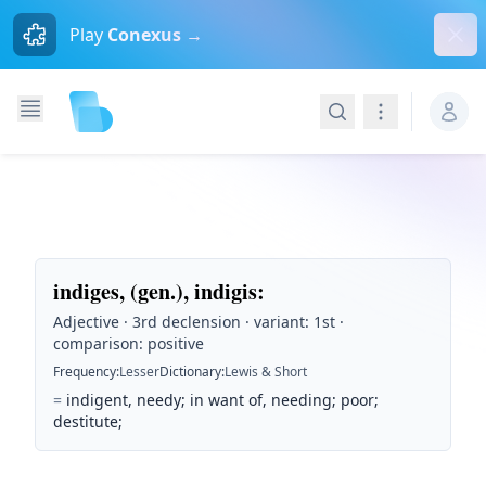
Dism
Play
Conexus →
Search
Navigation
indiges, (gen.), indigis
:
Adjective · 3rd declension · variant: 1st ·
comparison: positive
Frequency
:
Lesser
Dictionary
:
Lewis & Short
=
indigent, needy; in want of, needing; poor;
destitute;