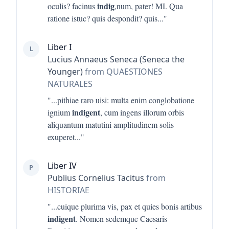
indig
oculis? facinus
,num, pater! MI. Qua
ratione istuc? quis despondit? quis
..."
Liber I
L
Lucius Annaeus Seneca (Seneca the
Younger)
from QUAESTIONES
NATURALES
"...
pithiae raro uisi: multa enim conglobatione
indigent
ignium
, cum ingens illorum orbis
aliquantum matutini amplitudinem solis
exuperet
..."
Liber IV
P
Publius Cornelius Tacitus
from
HISTORIAE
"...
cuique plurima vis, pax et quies bonis artibus
indigent
. Nomen sedemque Caesaris