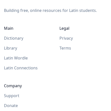
Building free, online resources for Latin students.
Main
Legal
Dictionary
Privacy
Library
Terms
Latin Wordle
Latin Connections
Company
Support
Donate