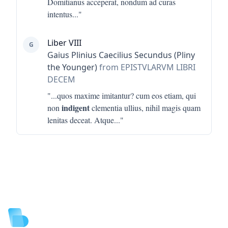
Domitianus acceperat, nondum ad curas
intentus
..."
Liber VIII
G
Gaius Plinius Caecilius Secundus (Pliny
the Younger)
from EPISTVLARVM LIBRI
DECEM
"...
quos maxime imitantur? cum eos etiam, qui
indigent
non
clementia ullius, nihil magis quam
lenitas deceat. Atque
..."
Footer