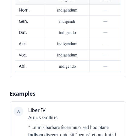
Nom.
indigendum
—
Gen.
indigendi
—
Dat.
indigendo
—
Acc.
indigendum
—
Voc.
indigendum
—
Abl.
indigendo
—
Examples
Liber IV
A
Aulus Gellius
"...
nimis barbare fecerimus? sed hoc plane
indigeo
discere, quid sit "penus" et qua fini id