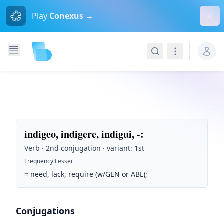
Dism
Play
Conexus →
Search
Navigation
indigeo, indigere, indigui, -
:
Verb · 2nd conjugation · variant: 1st
Frequency
:
Lesser
=
need, lack, require (w/GEN or ABL);
Conjugations