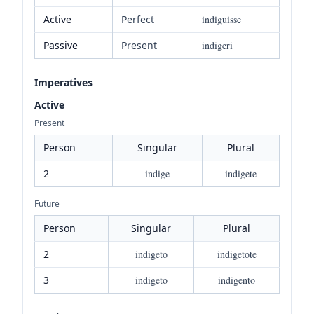
Active
Perfect
indiguisse
Passive
Present
indigeri
Imperatives
Active
Present
Person
Singular
Plural
2
indige
indigete
Future
Person
Singular
Plural
2
indigeto
indigetote
3
indigeto
indigento