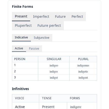
Finite Forms
Present
Imperfect
Future
Perfect
Pluperfect
Future perfect
Indicative
Subjunctive
Active
Passive
PERSON
SINGULAR
PLURAL
1
indigeo
indigemus
2
indiges
indigetis
3
indiget
indigent
Infinitives
VOICE
TENSE
FORMS
Active
Present
indigere