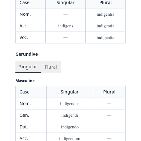
Case
Singular
Plural
Nom.
—
indigentia
Acc.
indigens
indigentia
Voc.
—
indigentia
Gerundive
Singular
Plural
Masculine
Case
Singular
Plural
Nom.
indigendus
—
Gen.
indigendi
—
Dat.
indigendo
—
Acc.
indigendum
—