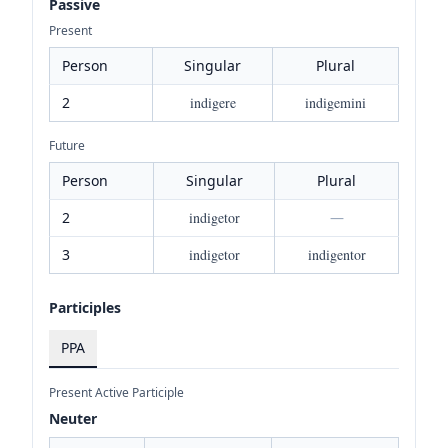
Passive
Present
Person
Singular
Plural
2
indigere
indigemini
Future
Person
Singular
Plural
2
indigetor
—
3
indigetor
indigentor
Participles
PPA
Present Active Participle
Neuter