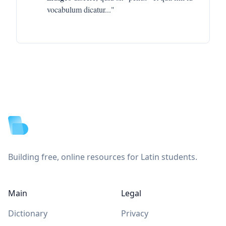
vocabulum dicatur
..."
Footer
Building free, online resources for Latin students.
Main
Legal
Dictionary
Privacy