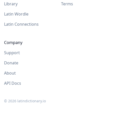
Library
Terms
Latin Wordle
Latin Connections
Company
Support
Donate
About
API Docs
©
2026
latindictionary.io