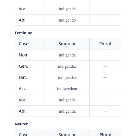
Voc.
indigende
—
Abl.
indigendo
—
Feminine
Case
Singular
Plural
Nom.
indigenda
—
Gen.
indigendae
—
Dat.
indigendae
—
Acc.
indigendam
—
Voc.
indigenda
—
Abl.
indigenda
—
Neuter
Case
Singular
Plural