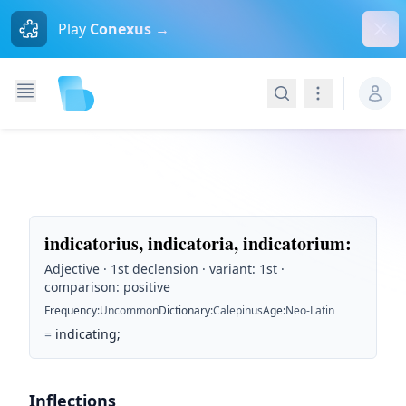
Dism
Play
Conexus →
Search
Navigation
indicatorius, indicatoria, indicatorium
:
Adjective · 1st declension · variant: 1st ·
comparison: positive
Frequency
:
Uncommon
Dictionary
:
Calepinus
Age
:
Neo-Latin
=
indicating;
Inflections