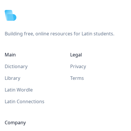
Building free, online resources for Latin students.
Main
Legal
Dictionary
Privacy
Library
Terms
Latin Wordle
Latin Connections
Company