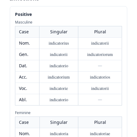
Positive
Masculine
Case
Singular
Plural
Nom.
indicatorius
indicatorii
Gen.
indicatorii
indicatoriorum
Dat.
indicatorio
—
Acc.
indicatorium
indicatorios
Voc.
indicatorie
indicatorii
Abl.
indicatorio
—
Feminine
Case
Singular
Plural
Nom.
indicatoria
indicatoriae