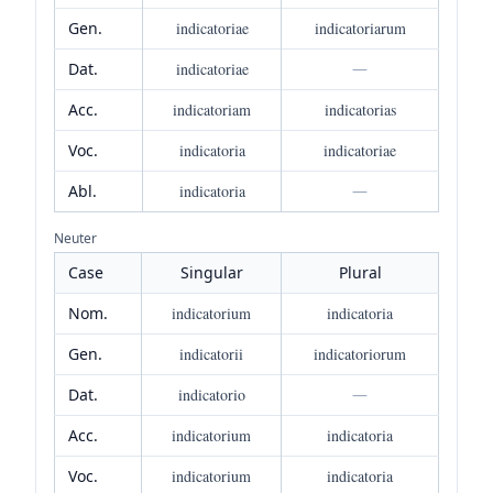
Gen.
indicatoriae
indicatoriarum
Dat.
indicatoriae
—
Acc.
indicatoriam
indicatorias
Voc.
indicatoria
indicatoriae
Abl.
indicatoria
—
Neuter
Case
Singular
Plural
Nom.
indicatorium
indicatoria
Gen.
indicatorii
indicatoriorum
Dat.
indicatorio
—
Acc.
indicatorium
indicatoria
Voc.
indicatorium
indicatoria