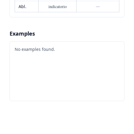
Abl.
indicatorio
—
Examples
No examples found.
Footer