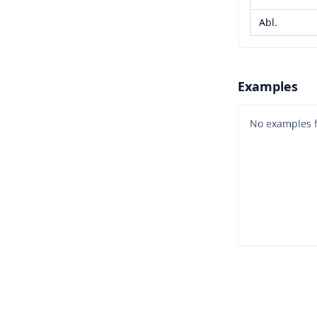
Abl.
Examples
No examples 