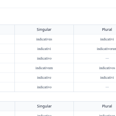
Singular
Plural
indicativus
indicativi
indicativi
indicativoru
indicativo
—
indicativum
indicativos
indicative
indicativi
indicativo
—
Singular
Plural
indicativa
indicativae