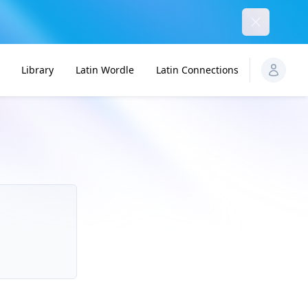
Dismiss
Library
Latin Wordle
Latin Connections