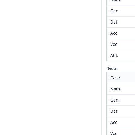
Gen.
Dat.
Acc.
Voc.
Abl.
Neuter
Case
Nom.
Gen.
Dat.
Acc.
Voc.