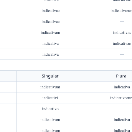
indicativae
indicativaru
indicativae
—
indicativam
indicativas
indicativa
indicativae
indicativa
—
Singular
Plural
indicativum
indicativa
indicativi
indicativoru
indicativo
—
indicativum
indicativa
indicativum
indicativa