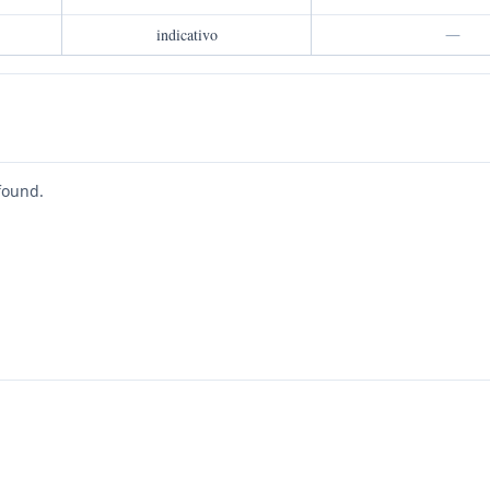
indicativo
—
found.