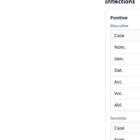
Inflections
Positive
Masculine
Case
Nom.
Gen.
Dat.
Acc.
Voc.
Abl.
Feminine
Case
Nom.