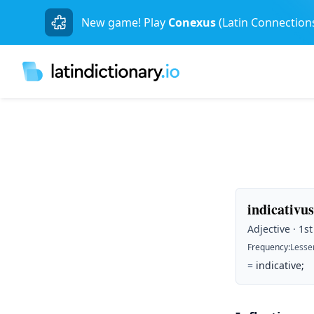
New game! Play
Conexus
(Latin Connection
indicativus
Adjective · 1s
Frequency
:
Lesse
=
indicative;