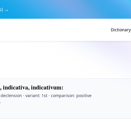
s) →
Dictionary
, indicativa, indicativum
:
t declension · variant: 1st · comparison: positive
r