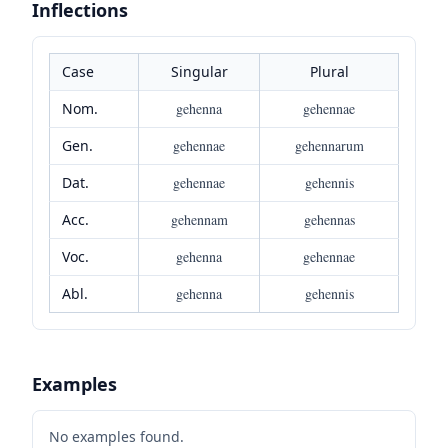
Inflections
Case
Singular
Plural
Nom.
gehenna
gehennae
Gen.
gehennae
gehennarum
Dat.
gehennae
gehennis
Acc.
gehennam
gehennas
Voc.
gehenna
gehennae
Abl.
gehenna
gehennis
Examples
No examples found.