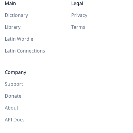
Main
Legal
Dictionary
Privacy
Library
Terms
Latin Wordle
Latin Connections
Company
Support
Donate
About
API Docs