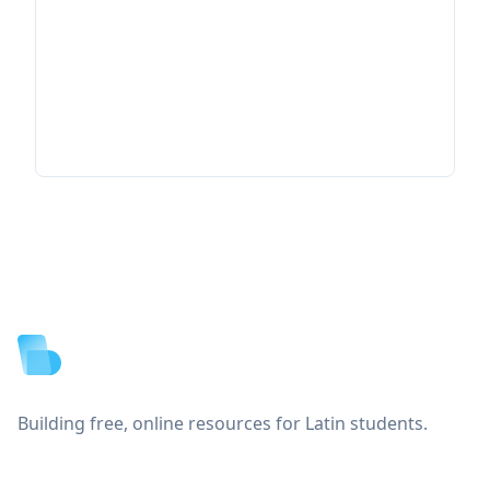
Footer
Building free, online resources for Latin students.