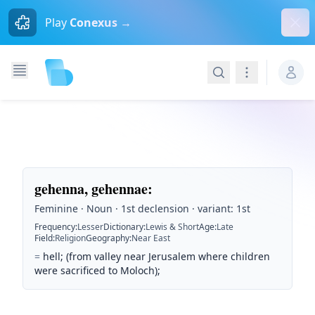
Dism
Play
Conexus →
Search
Navigation
gehenna, gehennae
:
Feminine · Noun · 1st declension · variant: 1st
Frequency
:
Lesser
Dictionary
:
Lewis & Short
Age
:
Late
Field
:
Religion
Geography
:
Near East
=
hell; (from valley near Jerusalem where children
were sacrificed to Moloch);