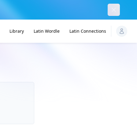
Dismiss
Library
Latin Wordle
Latin Connections