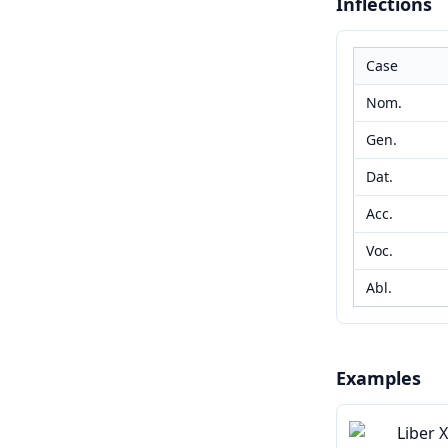
Inflections
Case
Nom.
Gen.
Dat.
Acc.
Voc.
Abl.
Examples
Liber 