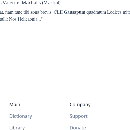
 Valerius Martialis (Martial)
Gausapum
t, fiam tunc tibi zona brevis. CLII
quadratum Lodices mittet
tulli: Nos Helicaonia
..."
Main
Company
Dictionary
Support
Library
Donate