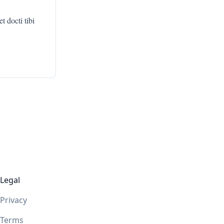
 docti tibi
Legal
Privacy
Terms