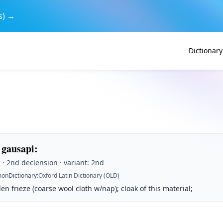
s) →
Dictionary
 gausapi
:
· 2nd declension · variant: 2nd
on
Dictionary
:
Oxford Latin Dictionary (OLD)
len frieze (coarse wool cloth w/nap); cloak of this material;