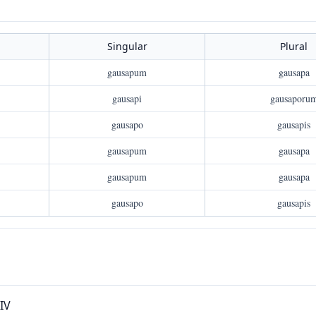
Singular
Plural
gausapum
gausapa
gausapi
gausaporu
gausapo
gausapis
gausapum
gausapa
gausapum
gausapa
gausapo
gausapis
XIV