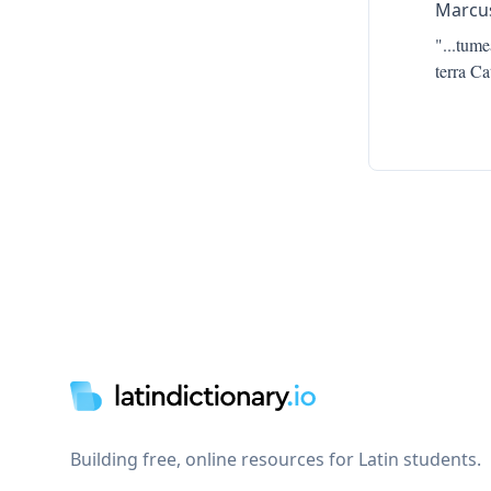
Marcus
"...
tumea
terra Ca
Footer
Building free, online resources for Latin students.