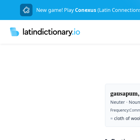
New game! Play
Conexus
(Latin Connection
gausapum,
Neuter · Noun 
Frequency
:
Comm
=
cloth of woo