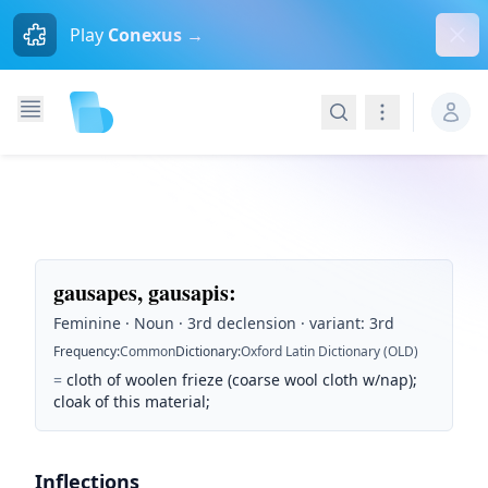
Dism
Play
Conexus →
Search
Navigation
gausapes, gausapis
:
Feminine · Noun · 3rd declension · variant: 3rd
Frequency
:
Common
Dictionary
:
Oxford Latin Dictionary (OLD)
=
cloth of woolen frieze (coarse wool cloth w/nap);
cloak of this material;
Inflections