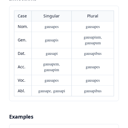
Case
Singular
Plural
Nom.
gausapes
gausapes
gausapium,
Gen.
gausapis
gausapum
Dat.
gausapi
gausapibus
gausapem,
Acc.
gausapes
gausapim
Voc.
gausapes
gausapes
Abl.
gausape, gausapi
gausapibus
Examples