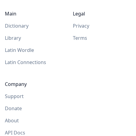
Main
Legal
Dictionary
Privacy
Library
Terms
Latin Wordle
Latin Connections
Company
Support
Donate
About
API Docs