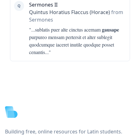
Sermones II
Q
Quintus Horatius Flaccus (Horace)
from
Sermones
gausape
"...
sublatis puer alte cinctus acernam
purpureo mensam pertersit et alter sublegit
quodcumque iaceret inutile quodque posset
cenantis
..."
Footer
Building free, online resources for Latin students.