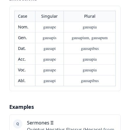
Case
Singular
Plural
Nom.
gausape
gausapia
Gen.
gausapis
gausapium, gausapum
Dat.
gausapi
gausapibus
Acc.
gausape
gausapia
Voc.
gausape
gausapia
Abl.
gausapi
gausapibus
Examples
Sermones II
Q
Quintus Horatius Flaccus (Horace)
from