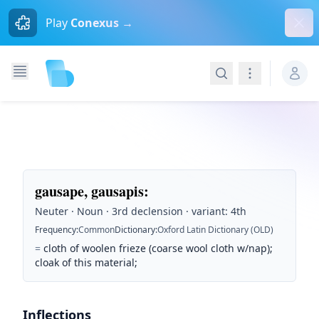
Dism
Play
Conexus →
Search
Navigation
gausape, gausapis
:
Neuter · Noun · 3rd declension · variant: 4th
Frequency
:
Common
Dictionary
:
Oxford Latin Dictionary (OLD)
=
cloth of woolen frieze (coarse wool cloth w/nap);
cloak of this material;
Inflections