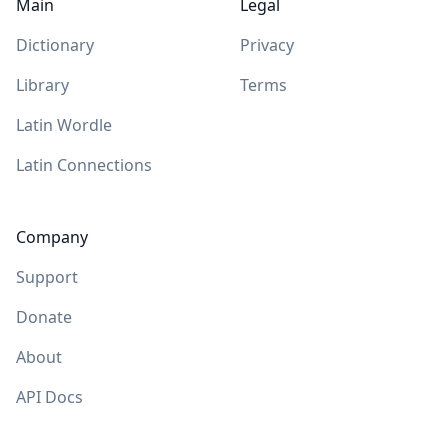
Main
Legal
Dictionary
Privacy
Library
Terms
Latin Wordle
Latin Connections
Company
Support
Donate
About
API Docs