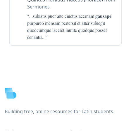
Sermones
gausape
"...
sublatis puer alte cinctus acernam
purpureo mensam pertersit et alter sublegit
quodcumque iaceret inutile quodque posset
cenantis
..."
Footer
Building free, online resources for Latin students.