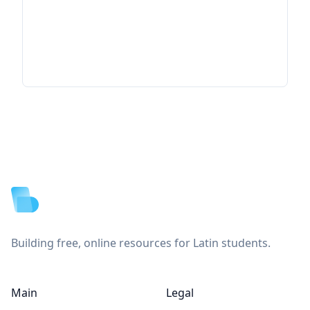
Footer
Building free, online resources for Latin students.
Main
Legal