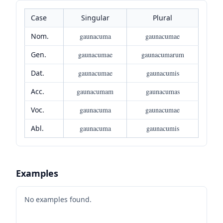
Case
Singular
Plural
Nom.
gaunacuma
gaunacumae
Gen.
gaunacumae
gaunacumarum
Dat.
gaunacumae
gaunacumis
Acc.
gaunacumam
gaunacumas
Voc.
gaunacuma
gaunacumae
Abl.
gaunacuma
gaunacumis
Examples
No examples found.