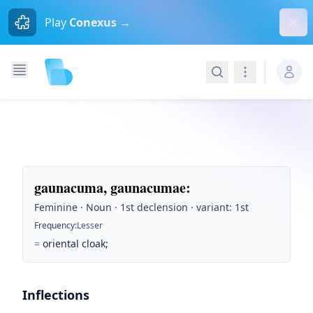
Dism
Play
Conexus →
Search
Navigation
gaunacuma, gaunacumae
:
Feminine · Noun · 1st declension · variant: 1st
Frequency
:
Lesser
=
oriental cloak;
Inflections