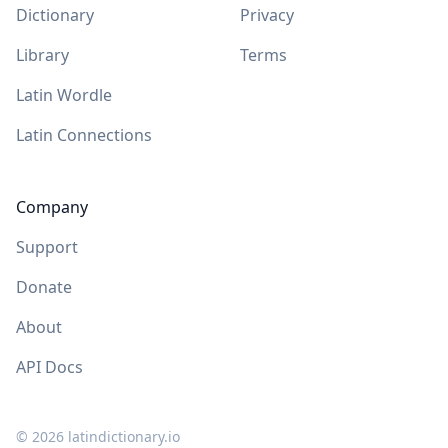
Dictionary
Privacy
Library
Terms
Latin Wordle
Latin Connections
Company
Support
Donate
About
API Docs
©
2026
latindictionary.io