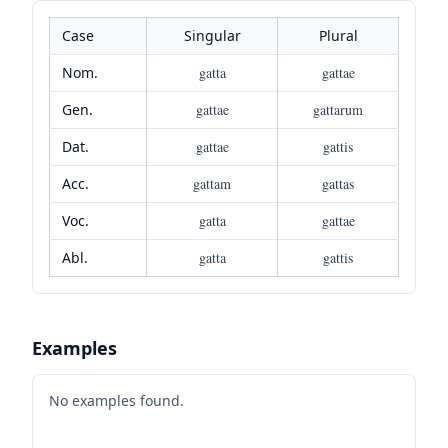
Case
Singular
Plural
Nom.
gatta
gattae
Gen.
gattae
gattarum
Dat.
gattae
gattis
Acc.
gattam
gattas
Voc.
gatta
gattae
Abl.
gatta
gattis
Examples
No examples found.