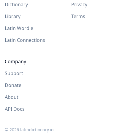
Dictionary
Privacy
Library
Terms
Latin Wordle
Latin Connections
Company
Support
Donate
About
API Docs
©
2026
latindictionary.io