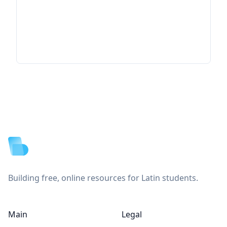
Footer
Building free, online resources for Latin students.
Main
Legal