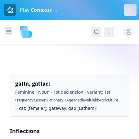
Dism
Play
Conexus →
Search
Navigation
gatta, gattae
:
Feminine · Noun · 1st declension · variant: 1st
Frequency
:
Lesser
Dictionary
:
T
Age
:
Medieval
Field
:
Agriculture
=
cat; (female?); gateway, gap (Latham);
Inflections