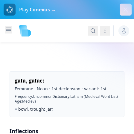
Dism
Play
Conexus →
Search
Navigation
gata, gatae
:
Feminine · Noun · 1st declension · variant: 1st
Frequency
:
Uncommon
Dictionary
:
Latham (Medieval Word List)
Age
:
Medieval
=
bowl, trough; jar;
Inflections