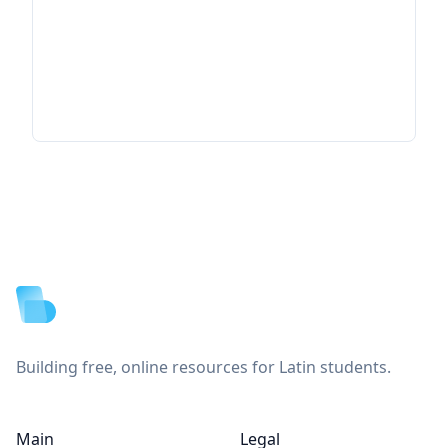
Footer
Building free, online resources for Latin students.
Main
Legal