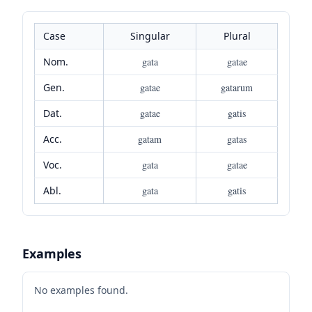
Case
Singular
Plural
Nom.
gata
gatae
Gen.
gatae
gatarum
Dat.
gatae
gatis
Acc.
gatam
gatas
Voc.
gata
gatae
Abl.
gata
gatis
Examples
No examples found.