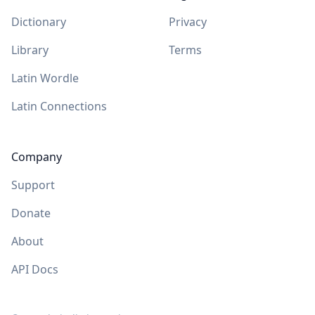
Dictionary
Privacy
Library
Terms
Latin Wordle
Latin Connections
Company
Support
Donate
About
API Docs