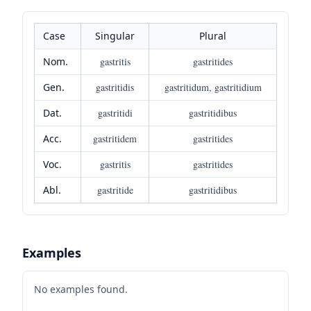
Case
Singular
Plural
Nom.
gastritis
gastritides
Gen.
gastritidis
gastritidum, gastritidium
Dat.
gastritidi
gastritidibus
Acc.
gastritidem
gastritides
Voc.
gastritis
gastritides
Abl.
gastritide
gastritidibus
Examples
No examples found.