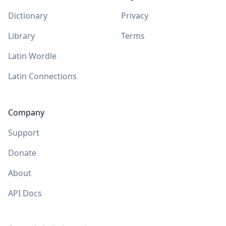
Dictionary
Privacy
Library
Terms
Latin Wordle
Latin Connections
Company
Support
Donate
About
API Docs