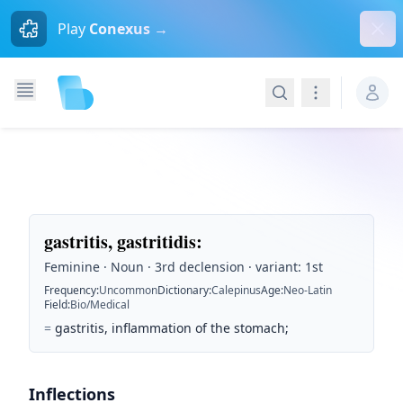
Dism
Play
Conexus →
Search
Navigation
gastritis, gastritidis
:
Feminine · Noun · 3rd declension · variant: 1st
Frequency
:
Uncommon
Dictionary
:
Calepinus
Age
:
Neo-Latin
Field
:
Bio/Medical
=
gastritis, inflammation of the stomach;
Inflections