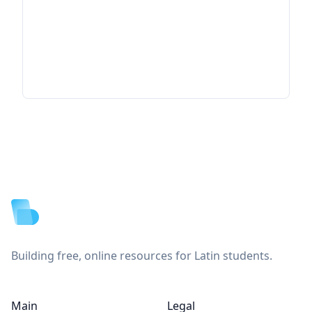
Footer
Building free, online resources for Latin students.
Main
Legal