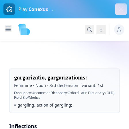
Dism
Play
Conexus →
Search
Navigation
gargarizatio, gargarizationis
:
Feminine · Noun · 3rd declension · variant: 1st
Frequency
:
Uncommon
Dictionary
:
Oxford Latin Dictionary (OLD)
Field
:
Bio/Medical
=
gargling, action of gargling;
Inflections