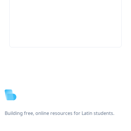
Footer
Building free, online resources for Latin students.