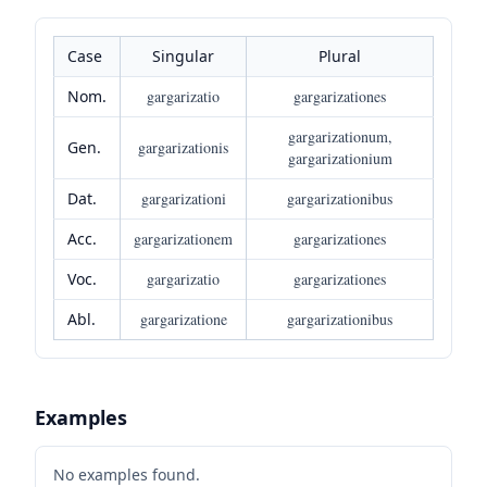
Case
Singular
Plural
Nom.
gargarizatio
gargarizationes
gargarizationum,
Gen.
gargarizationis
gargarizationium
Dat.
gargarizationi
gargarizationibus
Acc.
gargarizationem
gargarizationes
Voc.
gargarizatio
gargarizationes
Abl.
gargarizatione
gargarizationibus
Examples
No examples found.