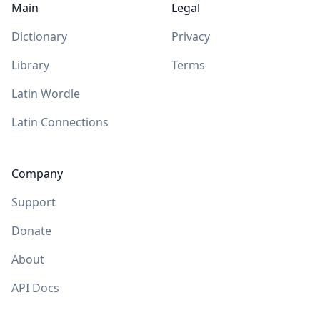
Main
Legal
Dictionary
Privacy
Library
Terms
Latin Wordle
Latin Connections
Company
Support
Donate
About
API Docs