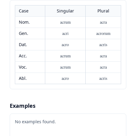
Case
Singular
Plural
Nom.
acrum
acra
Gen.
acri
acrorum
Dat.
acro
acris
Acc.
acrum
acra
Voc.
acrum
acra
Abl.
acro
acris
Examples
No examples found.