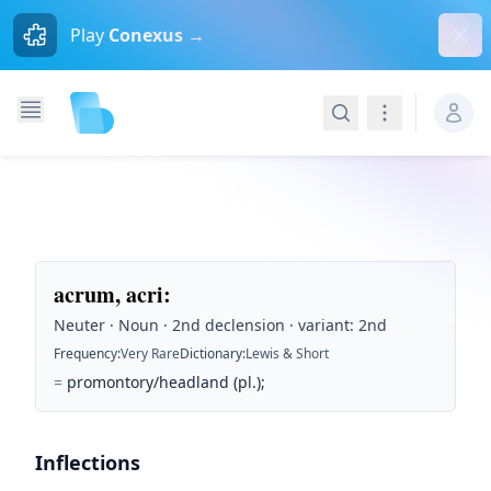
Dism
Play
Conexus →
Search
Navigation
acrum, acri
:
Neuter · Noun · 2nd declension · variant: 2nd
Frequency
:
Very Rare
Dictionary
:
Lewis & Short
=
promontory/headland (pl.);
Inflections