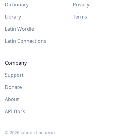
Dictionary
Privacy
Library
Terms
Latin Wordle
Latin Connections
Company
Support
Donate
About
API Docs
©
2026
latindictionary.io