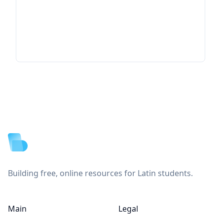
Footer
Building free, online resources for Latin students.
Main
Legal