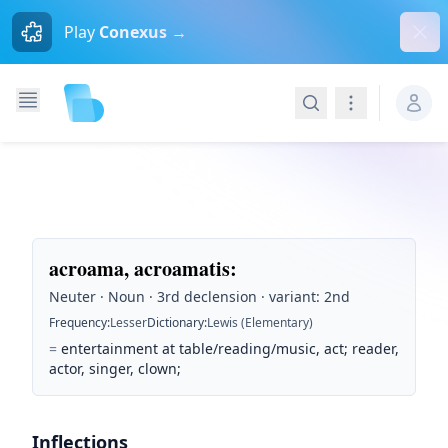
Dism
Play
Conexus →
Search
Navigation
acroama, acroamatis
:
Neuter · Noun · 3rd declension · variant: 2nd
Frequency
:
Lesser
Dictionary
:
Lewis (Elementary)
=
entertainment at table/reading/music, act; reader,
actor, singer, clown;
Inflections