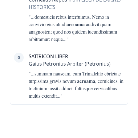
HISTORICIS
"...
domesticis rebus interfuimus. Nemo in
acroama
convivio eius aliud
audivit quam
anagnosten; quod nos quidem iucundissimum
arbitramur: neque
..."
SATIRICON LIBER
G
Gaius Petronius Arbiter (Petronius)
"...
summam nauseam, cum Trimalchio ebrietate
acroama
turpissima gravis novum
, cornicines, in
triclinium iussit adduci, fultusque cervicalibus
multis extendit
..."
Footer