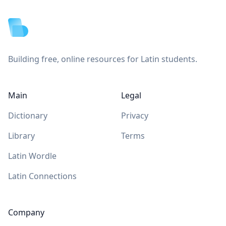
Building free, online resources for Latin students.
Main
Legal
Dictionary
Privacy
Library
Terms
Latin Wordle
Latin Connections
Company