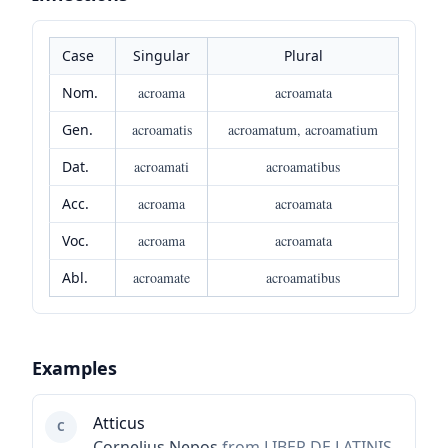
Case
Singular
Plural
Nom.
acroama
acroamata
Gen.
acroamatis
acroamatum, acroamatium
Dat.
acroamati
acroamatibus
Acc.
acroama
acroamata
Voc.
acroama
acroamata
Abl.
acroamate
acroamatibus
Examples
Atticus
C
Cornelius Nepos
from LIBER DE LATINIS