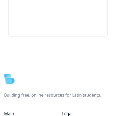
Footer
Building free, online resources for Latin students.
Main
Legal