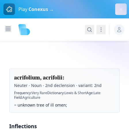
Dism
Play
Conexus →
Search
Navigation
acrifolium, acrifolii
:
Neuter · Noun · 2nd declension · variant: 2nd
Frequency
:
Very Rare
Dictionary
:
Lewis & Short
Age
:
Late
Field
:
Agriculture
=
unknown tree of ill omen;
Inflections