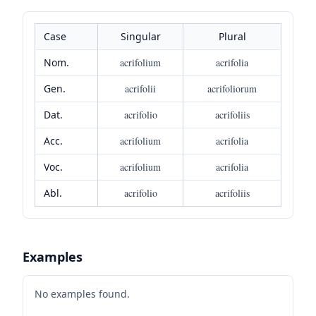
Case
Singular
Plural
Nom.
acrifolium
acrifolia
Gen.
acrifolii
acrifoliorum
Dat.
acrifolio
acrifoliis
Acc.
acrifolium
acrifolia
Voc.
acrifolium
acrifolia
Abl.
acrifolio
acrifoliis
Examples
No examples found.