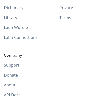
Dictionary
Privacy
Library
Terms
Latin Wordle
Latin Connections
Company
Support
Donate
About
API Docs