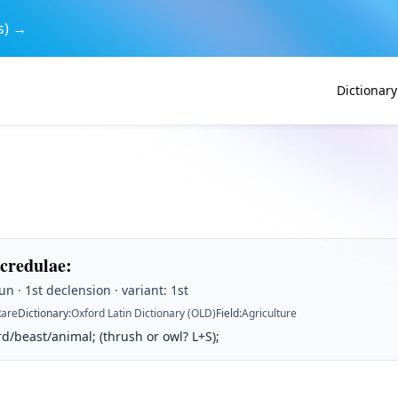
s) →
Dictionary
acredulae
:
n · 1st declension · variant: 1st
Rare
Dictionary
:
Oxford Latin Dictionary (OLD)
Field
:
Agriculture
/beast/animal; (thrush or owl? L+S);