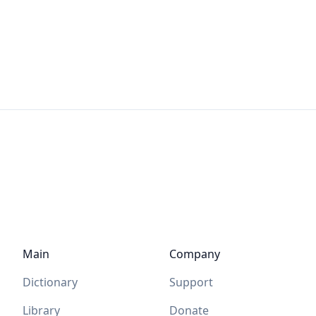
Main
Company
Dictionary
Support
Library
Donate