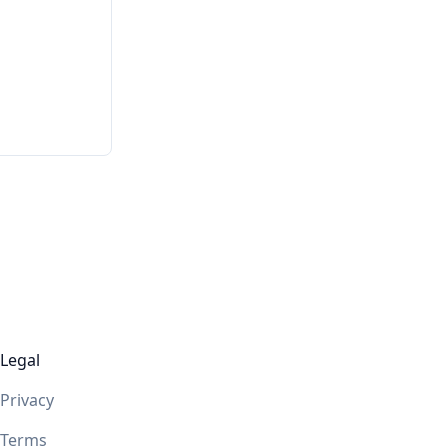
Legal
Privacy
Terms