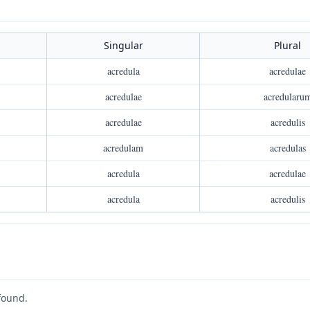
Singular
Plural
acredula
acredulae
acredulae
acredularu
acredulae
acredulis
acredulam
acredulas
acredula
acredulae
acredula
acredulis
found.