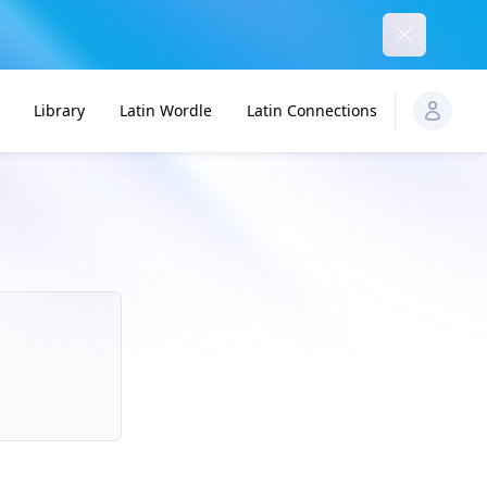
Dismiss
Library
Latin Wordle
Latin Connections