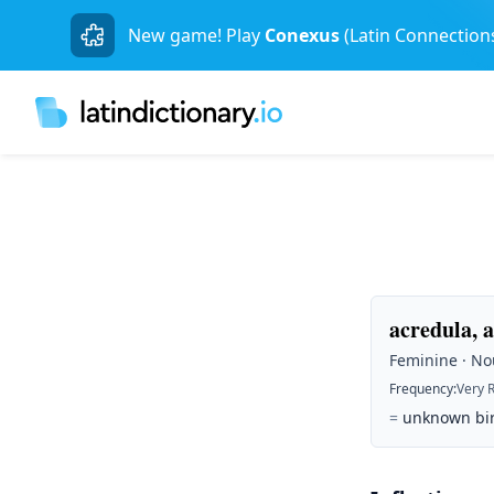
New game! Play
Conexus
(Latin Connection
acredula, 
Feminine · Nou
Frequency
:
Very 
=
unknown bird