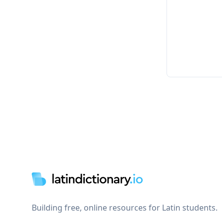
Footer
Building free, online resources for Latin students.