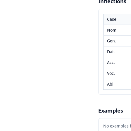
Inflections
Case
Nom.
Gen.
Dat.
Acc.
Voc.
Abl.
Examples
No examples 