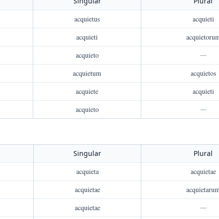
Singular
Plural
acquietus
acquieti
acquieti
acquietoru
acquieto
—
acquietum
acquietos
acquiete
acquieti
acquieto
—
Singular
Plural
acquieta
acquietae
acquietae
acquietaru
acquietae
—