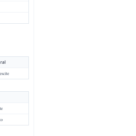
ral
escite
te
to