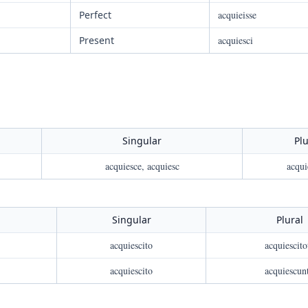
Perfect
acquieisse
Present
acquiesci
Singular
Plu
acquiesce, acquiesc
acqui
Singular
Plural
acquiescito
acquiescito
acquiescito
acquiescun