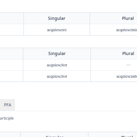
Singular
Plural
acquiescere
acquiescimi
Singular
Plural
acquiescitor
—
acquiescitor
acquiescunt
PFA
articiple