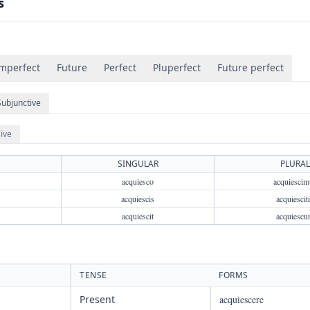
s
mperfect
Future
Perfect
Pluperfect
Future perfect
Subjunctive
ive
SINGULAR
PLURAL
acquiesco
acquiescim
acquiescis
acquiescit
acquiescit
acquiescu
TENSE
FORMS
Present
acquiescere