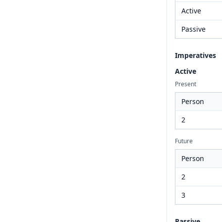
Active
Passive
Imperatives
Active
Present
Person
2
Future
Person
2
3
Passive