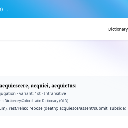
s) →
Dictionary
acquiescere, acquiei, acquietus
:
ugation · variant: 1st · Intransitive
ent
Dictionary
:
Oxford Latin Dictionary (OLD)
cum), rest/relax; repose (death); acquiesce/assent/submit; subside;