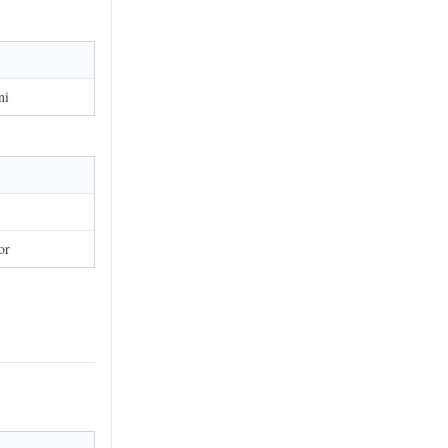
ni
or