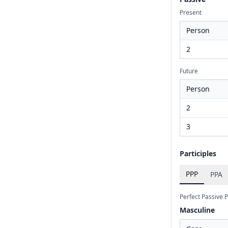
Present
Person
2
Future
Person
2
3
Participles
PPP
PPA
Perfect Passive P
Masculine