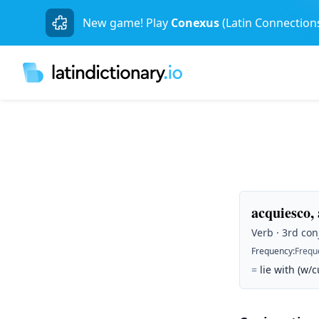
New game! Play
Conexus
(Latin Connection
acquiesco, 
Verb · 3rd conj
Frequency
:
Frequ
=
lie with (w/