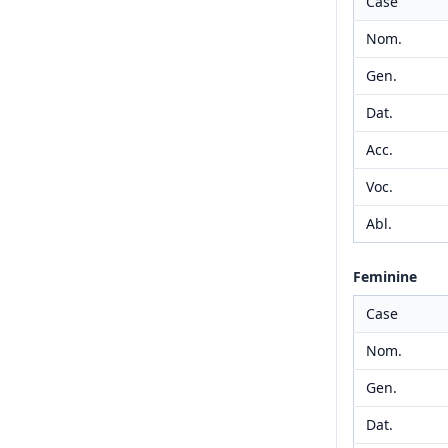
Case
Nom.
Gen.
Dat.
Acc.
Voc.
Abl.
Feminine
Case
Nom.
Gen.
Dat.