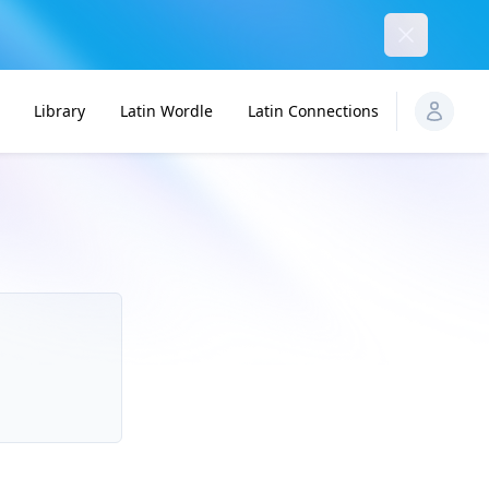
Dismiss
Library
Latin Wordle
Latin Connections