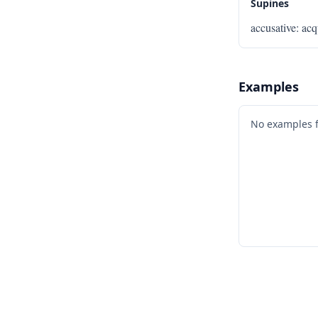
Supines
accusative
:
acq
Examples
No examples 