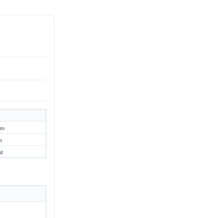
us
is
nt