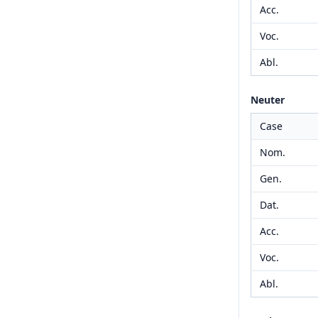
Acc.
Voc.
Abl.
Neuter
Case
Nom.
Gen.
Dat.
Acc.
Voc.
Abl.