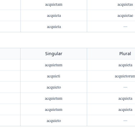
acquietam
acquietas
acquieta
acquietae
acquieta
—
Singular
Plural
acquietum
acquieta
acquieti
acquietoru
acquieto
—
acquietum
acquieta
acquietum
acquieta
acquieto
—