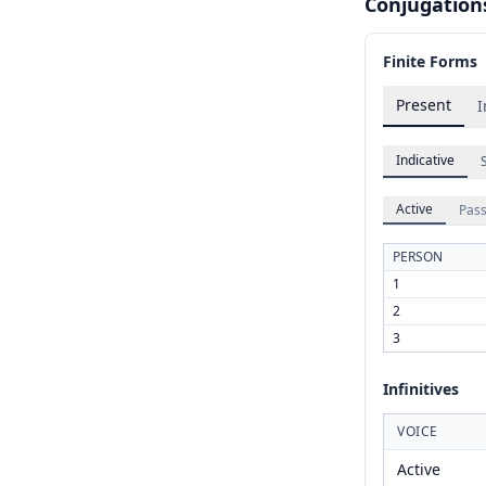
Conjugation
Finite Forms
Present
I
Indicative
Active
Pass
PERSON
1
2
3
Infinitives
VOICE
Active