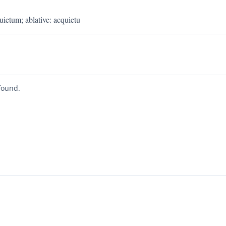
uietum
;
ablative
:
acquietu
found.