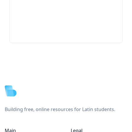
Footer
Building free, online resources for Latin students.
Main
Legal