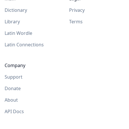
Dictionary
Privacy
Library
Terms
Latin Wordle
Latin Connections
Company
Support
Donate
About
API Docs