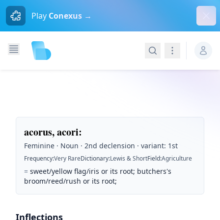
Dism
Play
Conexus →
Search
Navigation
acorus, acori
:
Feminine · Noun · 2nd declension · variant: 1st
Frequency
:
Very Rare
Dictionary
:
Lewis & Short
Field
:
Agriculture
=
sweet/yellow flag/iris or its root; butchers's
broom/reed/rush or its root;
Inflections