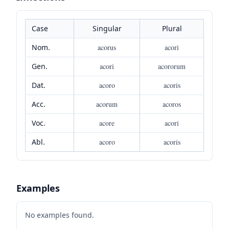
Case
Singular
Plural
Nom.
acorus
acori
Gen.
acori
acororum
Dat.
acoro
acoris
Acc.
acorum
acoros
Voc.
acore
acori
Abl.
acoro
acoris
Examples
No examples found.