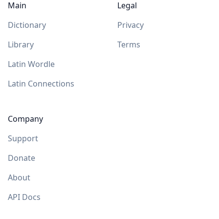
Main
Legal
Dictionary
Privacy
Library
Terms
Latin Wordle
Latin Connections
Company
Support
Donate
About
API Docs