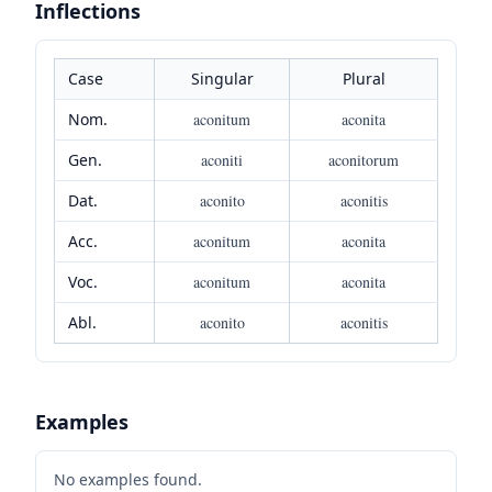
Inflections
Case
Singular
Plural
Nom.
aconitum
aconita
Gen.
aconiti
aconitorum
Dat.
aconito
aconitis
Acc.
aconitum
aconita
Voc.
aconitum
aconita
Abl.
aconito
aconitis
Examples
No examples found.