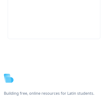
Footer
Building free, online resources for Latin students.