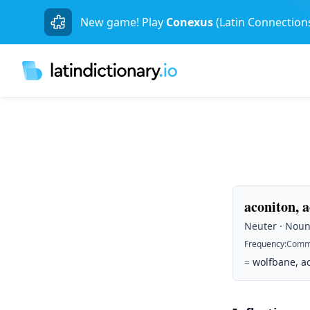
New game! Play
Conexus
(Latin Connection
aconiton, a
Neuter · Noun 
Frequency
:
Comm
=
wolfbane, ac