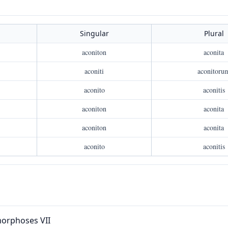
Singular
Plural
aconiton
aconita
aconiti
aconitoru
aconito
aconitis
aconiton
aconita
aconiton
aconita
aconito
aconitis
orphoses VII