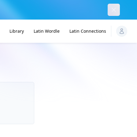
Dismiss
Library
Latin Wordle
Latin Connections