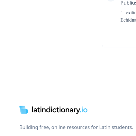
Publiu
"...
exit
Echidna
Footer
Building free, online resources for Latin students.