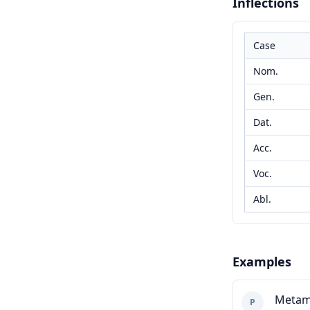
Inflections
Case
Nom.
Gen.
Dat.
Acc.
Voc.
Abl.
Examples
Metam
P