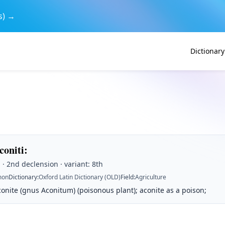
s) →
Dictionary
coniti
:
· 2nd declension · variant: 8th
on
Dictionary
:
Oxford Latin Dictionary (OLD)
Field
:
Agriculture
onite (gnus Aconitum) (poisonous plant); aconite as a poison;