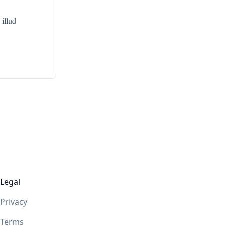
 illud
Legal
Privacy
Terms