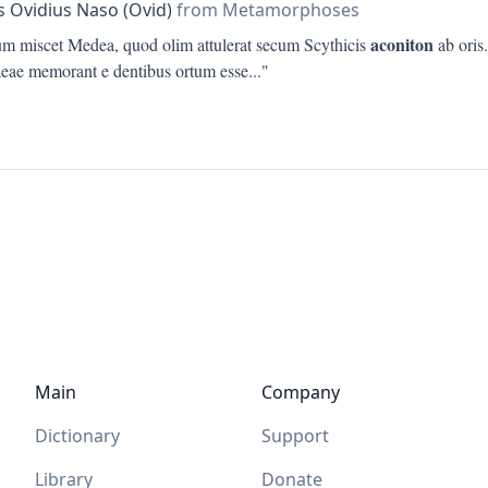
s Ovidius Naso (Ovid)
from Metamorphoses
aconiton
ium miscet Medea, quod olim attulerat secum Scythicis
ab oris.
eae memorant e dentibus ortum esse
..."
Main
Company
Dictionary
Support
Library
Donate