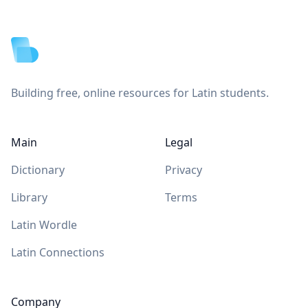
Footer
Building free, online resources for Latin students.
Main
Legal
Dictionary
Privacy
Library
Terms
Latin Wordle
Latin Connections
Company