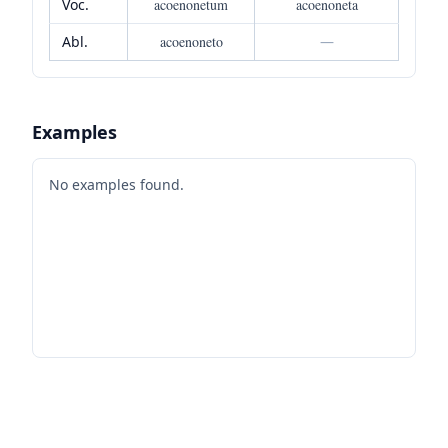
Voc.
acoenonetum
acoenoneta
Abl.
acoenoneto
—
Examples
No examples found.