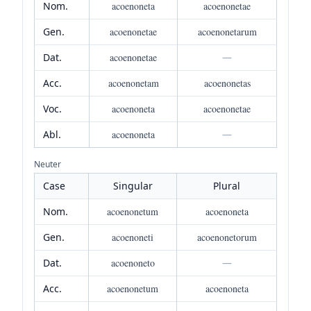
Nom.
acoenoneta
acoenonetae
Gen.
acoenonetae
acoenonetarum
Dat.
acoenonetae
—
Acc.
acoenonetam
acoenonetas
Voc.
acoenoneta
acoenonetae
Abl.
acoenoneta
—
Neuter
Case
Singular
Plural
Nom.
acoenonetum
acoenoneta
Gen.
acoenoneti
acoenonetorum
Dat.
acoenoneto
—
Acc.
acoenonetum
acoenoneta