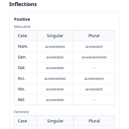
Inflections
Positive
Masculine
Case
Singular
Plural
Nom.
acoenonetus
acoenoneti
Gen.
acoenoneti
acoenonetorum
Dat.
acoenoneto
—
Acc.
acoenonetum
acoenonetos
Voc.
acoenonete
acoenoneti
Abl.
acoenoneto
—
Feminine
Case
Singular
Plural