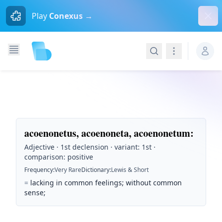
Dism
Play
Conexus →
Search
Navigation
acoenonetus, acoenoneta, acoenonetum
:
Adjective · 1st declension · variant: 1st ·
comparison: positive
Frequency
:
Very Rare
Dictionary
:
Lewis & Short
=
lacking in common feelings; without common
sense;