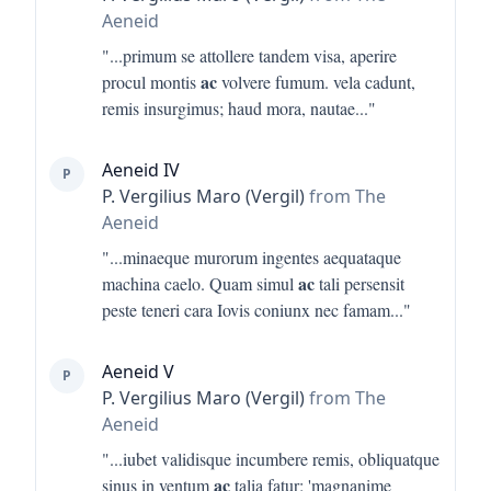
Aeneid
"...
primum se attollere tandem visa, aperire
ac
procul montis
volvere fumum. vela cadunt,
remis insurgimus; haud mora, nautae
..."
Aeneid IV
P
P. Vergilius Maro (Vergil)
from The
Aeneid
"...
minaeque murorum ingentes aequataque
ac
machina caelo. Quam simul
tali persensit
peste teneri cara Iovis coniunx nec famam
..."
Aeneid V
P
P. Vergilius Maro (Vergil)
from The
Aeneid
"...
iubet validisque incumbere remis, obliquatque
ac
sinus in ventum
talia fatur: 'magnanime