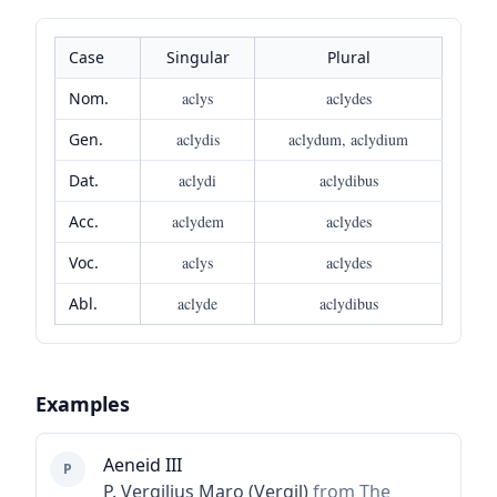
Case
Singular
Plural
Nom.
aclys
aclydes
Gen.
aclydis
aclydum, aclydium
Dat.
aclydi
aclydibus
Acc.
aclydem
aclydes
Voc.
aclys
aclydes
Abl.
aclyde
aclydibus
Examples
Aeneid III
P
P. Vergilius Maro (Vergil)
from The