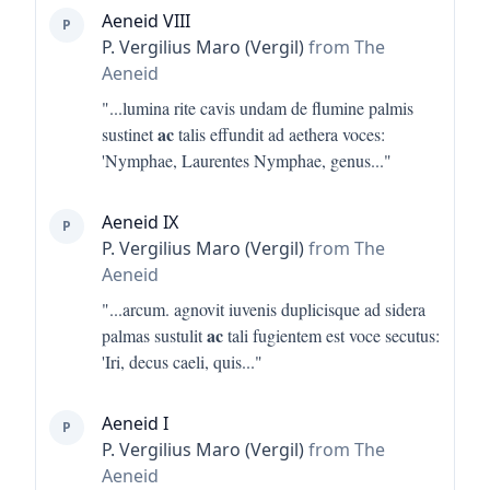
Aeneid VIII
P
P. Vergilius Maro (Vergil)
from The
Aeneid
"...
lumina rite cavis undam de flumine palmis
ac
sustinet
talis effundit ad aethera voces:
'Nymphae, Laurentes Nymphae, genus
..."
Aeneid IX
P
P. Vergilius Maro (Vergil)
from The
Aeneid
"...
arcum. agnovit iuvenis duplicisque ad sidera
ac
palmas sustulit
tali fugientem est voce secutus:
'Iri, decus caeli, quis
..."
Aeneid I
P
P. Vergilius Maro (Vergil)
from The
Aeneid