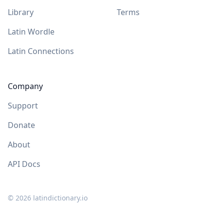
Library
Terms
Latin Wordle
Latin Connections
Company
Support
Donate
About
API Docs
©
2026
latindictionary.io