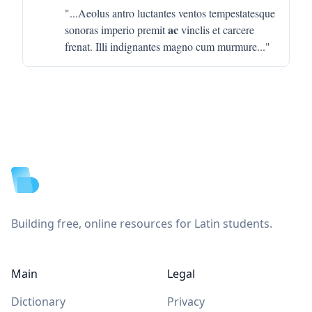
"...
Aeolus antro luctantes ventos tempestatesque
ac
sonoras imperio premit
vinclis et carcere
frenat. Illi indignantes magno cum murmure
..."
Footer
Building free, online resources for Latin students.
Main
Legal
Dictionary
Privacy