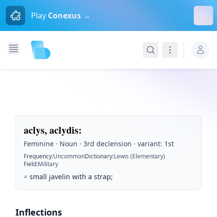
Dism
Play
Conexus →
Search
Navigation
aclys, aclydis
:
Feminine · Noun · 3rd declension · variant: 1st
Frequency
:
Uncommon
Dictionary
:
Lewis (Elementary)
Field
:
Military
=
small javelin with a strap;
Inflections