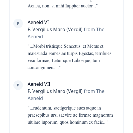
Aenea, non, si mihi Iuppiter auctor
..."
Aeneid VI
P
P. Vergilius Maro (Vergil)
from The
Aeneid
"...
Morbi tristisque Senectus, et Metus et
ac
malesuada Fames
turpis Egestas, terribiles
visu formae, Letumque Labosque; tum
consanguineus
..."
Aeneid VII
P
P. Vergilius Maro (Vergil)
from The
Aeneid
"...
rudentum, saetigerique sues atque in
ac
praesepibus ursi saevire
formae magnorum
ululare luporum, quos hominum ex facie
..."