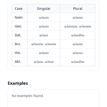
Case
Singular
Plural
Nom.
aclassis
aclasses
Gen.
aclassis
aclassium, aclassum
Dat.
aclassi
aclassibus
Acc.
aclassem, aclassim
aclasses
Voc.
aclassis
aclasses
Abl.
aclasse, aclassi
aclassibus
Examples
No examples found.