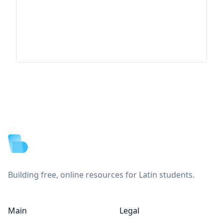
Footer
Building free, online resources for Latin students.
Main
Legal