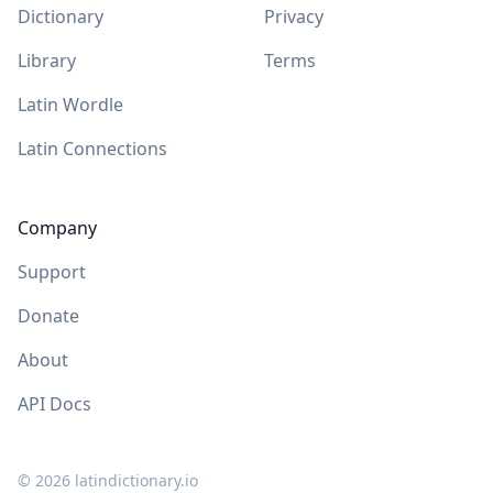
Dictionary
Privacy
Library
Terms
Latin Wordle
Latin Connections
Company
Support
Donate
About
API Docs
©
2026
latindictionary.io