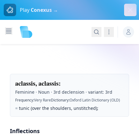
Dism
Play
Conexus →
Search
Navigation
aclassis, aclassis
:
Feminine · Noun · 3rd declension · variant: 3rd
Frequency
:
Very Rare
Dictionary
:
Oxford Latin Dictionary (OLD)
=
tunic (over the shoulders, unstitched);
Inflections