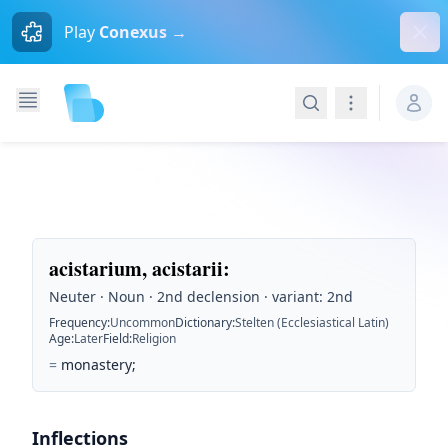
Dism
Play
Conexus →
Search
Navigation
acistarium, acistarii
:
Neuter · Noun · 2nd declension · variant: 2nd
Frequency
:
Uncommon
Dictionary
:
Stelten (Ecclesiastical Latin)
Age
:
Later
Field
:
Religion
=
monastery;
Inflections