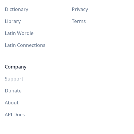
Dictionary
Privacy
Library
Terms
Latin Wordle
Latin Connections
Company
Support
Donate
About
API Docs