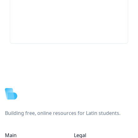
Footer
Building free, online resources for Latin students.
Main
Legal