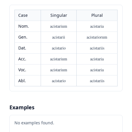
Case
Singular
Plural
Nom.
acistarium
acistaria
Gen.
acistarii
acistariorum
Dat.
acistario
acistariis
Acc.
acistarium
acistaria
Voc.
acistarium
acistaria
Abl.
acistario
acistariis
Examples
No examples found.