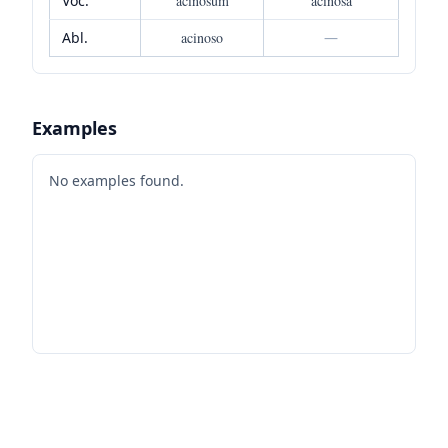
Voc.
acinosum
acinosa
Abl.
acinoso
—
Examples
No examples found.