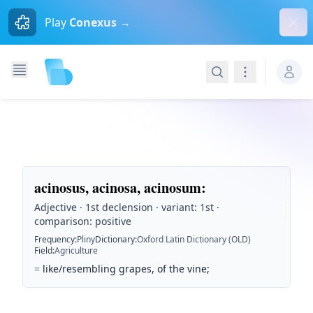
Dism
Play
Conexus →
Search
Navigation
acinosus, acinosa, acinosum
:
Adjective · 1st declension · variant: 1st ·
comparison: positive
Frequency
:
Pliny
Dictionary
:
Oxford Latin Dictionary (OLD)
Field
:
Agriculture
=
like/resembling grapes, of the vine;