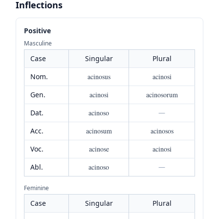
Inflections
Positive
Masculine
Case
Singular
Plural
Nom.
acinosus
acinosi
Gen.
acinosi
acinosorum
Dat.
acinoso
—
Acc.
acinosum
acinosos
Voc.
acinose
acinosi
Abl.
acinoso
—
Feminine
Case
Singular
Plural