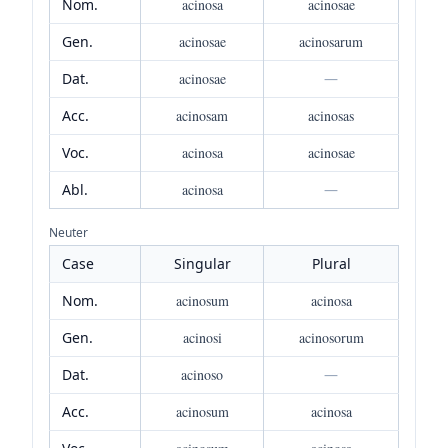
Nom.
acinosa
acinosae
Gen.
acinosae
acinosarum
Dat.
acinosae
—
Acc.
acinosam
acinosas
Voc.
acinosa
acinosae
Abl.
acinosa
—
Neuter
Case
Singular
Plural
Nom.
acinosum
acinosa
Gen.
acinosi
acinosorum
Dat.
acinoso
—
Acc.
acinosum
acinosa