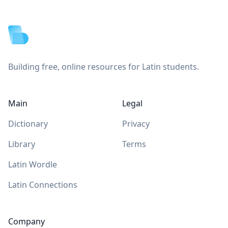
Footer
Building free, online resources for Latin students.
Main
Legal
Dictionary
Privacy
Library
Terms
Latin Wordle
Latin Connections
Company