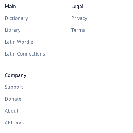
Main
Legal
Dictionary
Privacy
Library
Terms
Latin Wordle
Latin Connections
Company
Support
Donate
About
API Docs