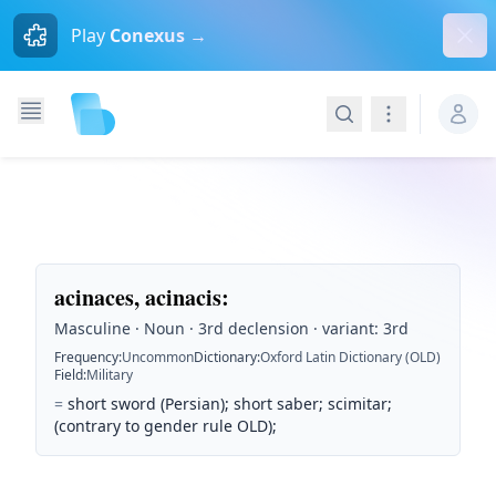
Dism
Play
Conexus →
Search
Navigation
acinaces, acinacis
:
Masculine · Noun · 3rd declension · variant: 3rd
Frequency
:
Uncommon
Dictionary
:
Oxford Latin Dictionary (OLD)
Field
:
Military
=
short sword (Persian); short saber; scimitar;
(contrary to gender rule OLD);