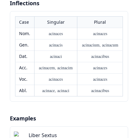
Inflections
Case
Singular
Plural
Nom.
acinaces
acinaces
Gen.
acinacis
acinacium, acinacum
Dat.
acinaci
acinacibus
Acc.
acinacem, acinacim
acinaces
Voc.
acinaces
acinaces
Abl.
acinace, acinaci
acinacibus
Examples
Liber Sextus