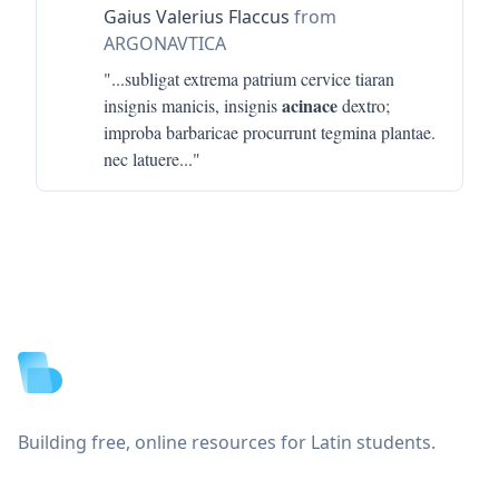
Gaius Valerius Flaccus
from
ARGONAVTICA
"...
subligat extrema patrium cervice tiaran
acinace
insignis manicis, insignis
dextro;
improba barbaricae procurrunt tegmina plantae.
nec latuere
..."
Footer
Building free, online resources for Latin students.