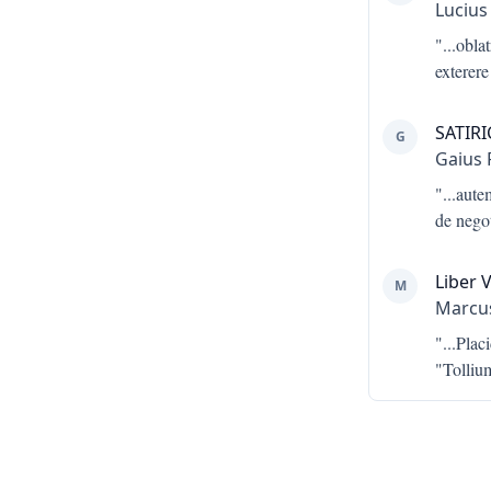
Lucius
"...
obla
exterere
SATIR
G
Gaius 
"...
aute
de negot
Liber V
M
Marcus
"...
Plac
"Tolliu