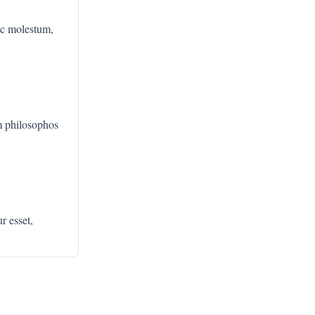
c molestum,
m philosophos
r esset,