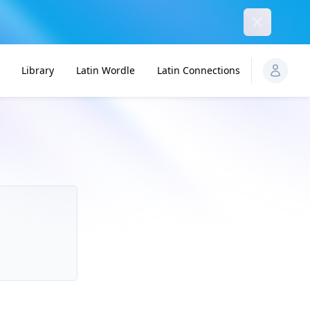
Dismiss
Library
Latin Wordle
Latin Connections