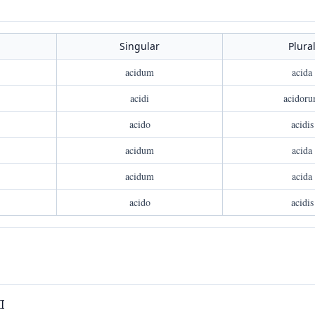
Singular
Plura
acidum
acida
acidi
acidor
acido
acidis
acidum
acida
acidum
acida
acido
acidis
I