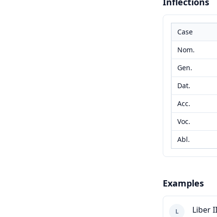
Inflections
Case
Nom.
Gen.
Dat.
Acc.
Voc.
Abl.
Examples
Liber II
L