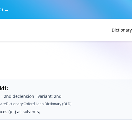
s) →
Dictionary
idi
:
· 2nd declension · variant: 2nd
Rare
Dictionary
:
Oxford Latin Dictionary (OLD)
ces (pl.) as solvents;