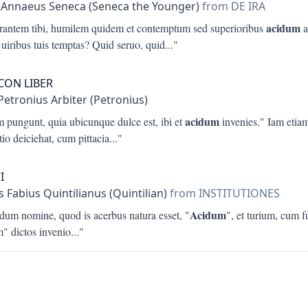
 Annaeus Seneca (Seneca the Younger)
from DE IRA
acidum
trantem tibi, humilem quidem et contemptum sed superioribus
a
 uiribus tuis temptas? Quid seruo, quid
..."
ICON LIBER
Petronius Arbiter (Petronius)
acidum
m pungunt, quia ubicunque dulce est, ibi et
invenies." Iam etia
io deiciehat, cum pittacia
..."
I
 Fabius Quintilianus (Quintilian)
from INSTITUTIONES
Acidum
idum nomine, quod is acerbus natura esset, "
", et turium, cum fu
m" dictos invenio
..."