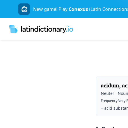
New game! Play
Conexus
(Latin Connection
acidum, ac
Neuter · Noun 
Frequency
:
Very 
=
acid substan