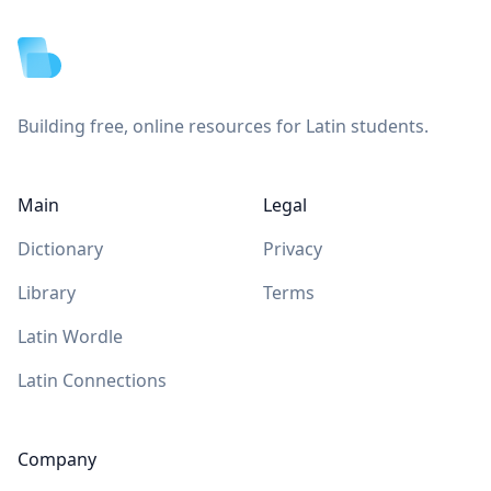
Building free, online resources for Latin students.
Main
Legal
Dictionary
Privacy
Library
Terms
Latin Wordle
Latin Connections
Company