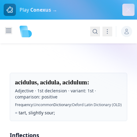
Dism
Play
Conexus →
Search
Navigation
acidulus, acidula, acidulum
:
Adjective · 1st declension · variant: 1st ·
comparison: positive
Frequency
:
Uncommon
Dictionary
:
Oxford Latin Dictionary (OLD)
=
tart, slightly sour;
Inflections