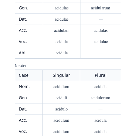
Gen.
acidulae
acidularum
Dat.
acidulae
—
Acc.
acidulam
acidulas
Voc.
acidula
acidulae
Abl.
acidula
—
Neuter
Case
Singular
Plural
Nom.
acidulum
acidula
Gen.
aciduli
acidulorum
Dat.
acidulo
—
Acc.
acidulum
acidula
Voc.
acidulum
acidula