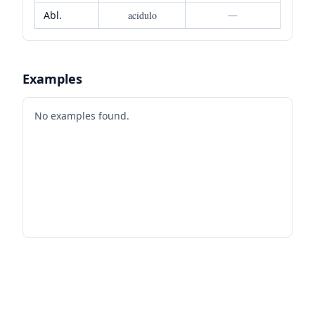
Abl.
acidulo
—
Examples
No examples found.
Footer