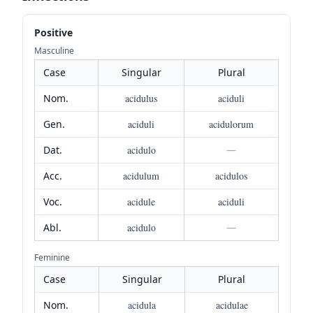
Positive
Masculine
Case
Singular
Plural
Nom.
acidulus
aciduli
Gen.
aciduli
acidulorum
Dat.
acidulo
—
Acc.
acidulum
acidulos
Voc.
acidule
aciduli
Abl.
acidulo
—
Feminine
Case
Singular
Plural
Nom.
acidula
acidulae