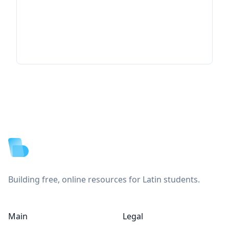
Footer
Building free, online resources for Latin students.
Main
Legal