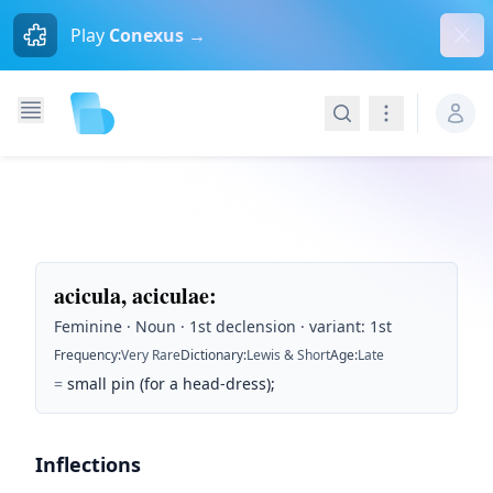
Dism
Play
Conexus →
Search
Navigation
acicula, aciculae
:
Feminine · Noun · 1st declension · variant: 1st
Frequency
:
Very Rare
Dictionary
:
Lewis & Short
Age
:
Late
=
small pin (for a head-dress);
Inflections