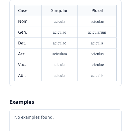
Case
Singular
Plural
Nom.
acicula
aciculae
Gen.
aciculae
acicularum
Dat.
aciculae
aciculis
Acc.
aciculam
aciculas
Voc.
acicula
aciculae
Abl.
acicula
aciculis
Examples
No examples found.