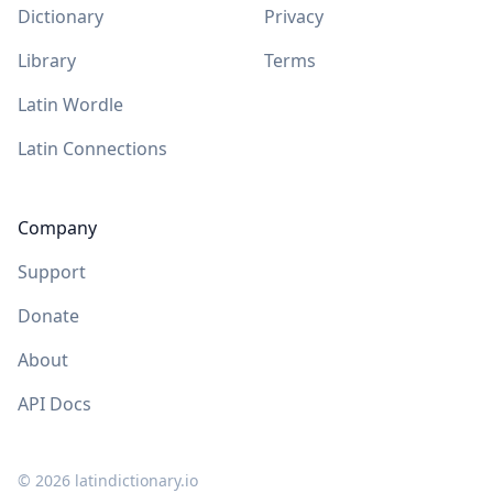
Dictionary
Privacy
Library
Terms
Latin Wordle
Latin Connections
Company
Support
Donate
About
API Docs
©
2026
latindictionary.io