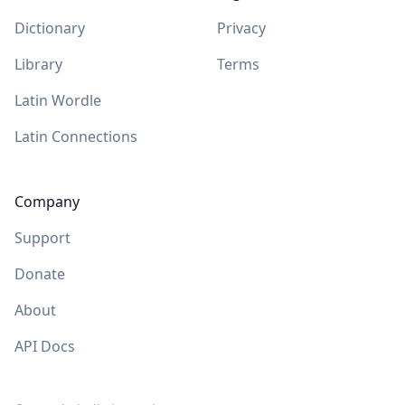
Dictionary
Privacy
Library
Terms
Latin Wordle
Latin Connections
Company
Support
Donate
About
API Docs