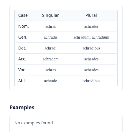
Case
Singular
Plural
Nom.
achras
achrades
Gen.
achradis
achradum, achradium
Dat.
achradi
achradibus
Acc.
achradem
achrades
Voc.
achras
achrades
Abl.
achrade
achradibus
Examples
No examples found.