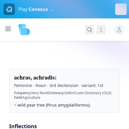
Dism
Play
Conexus →
Search
Navigation
achras, achradis
:
Feminine · Noun · 3rd declension · variant: 1st
Frequency
:
Very Rare
Dictionary
:
Oxford Latin Dictionary (OLD)
Field
:
Agriculture
=
wild pear tree (Pirus amygdaliformis);
Inflections