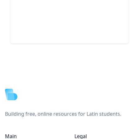
Footer
Building free, online resources for Latin students.
Main
Legal