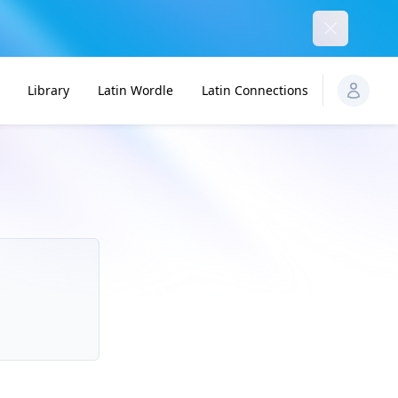
Dismiss
Library
Latin Wordle
Latin Connections