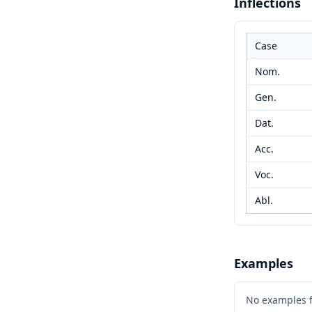
Inflections
Case
Nom.
Gen.
Dat.
Acc.
Voc.
Abl.
Examples
No examples 