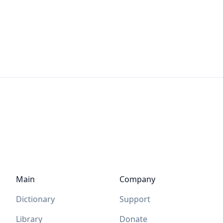
Main
Company
Dictionary
Support
Library
Donate