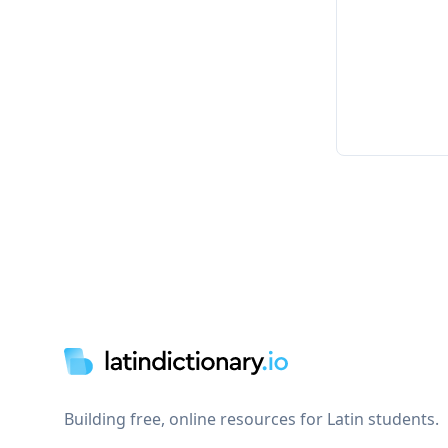
Footer
Building free, online resources for Latin students.