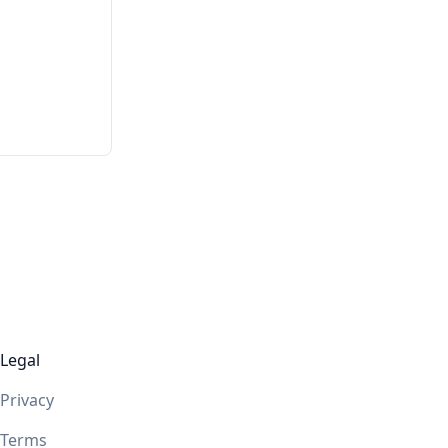
Legal
Privacy
Terms