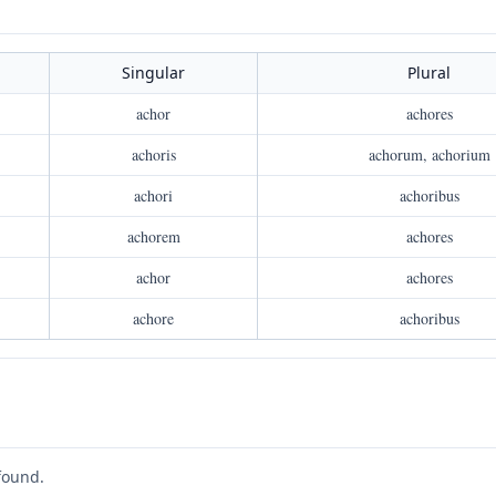
Singular
Plural
achor
achores
achoris
achorum, achorium
achori
achoribus
achorem
achores
achor
achores
achore
achoribus
found.