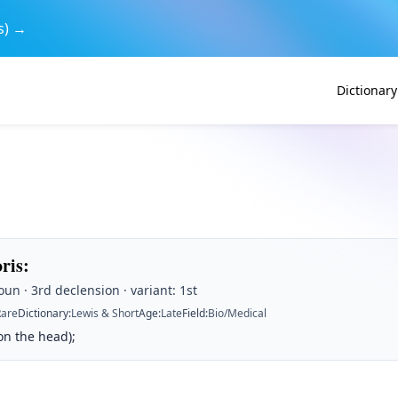
s) →
Dictionary
oris
:
un · 3rd declension · variant: 1st
Rare
Dictionary
:
Lewis & Short
Age
:
Late
Field
:
Bio/Medical
on the head);