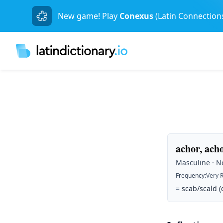
New game! Play
Conexus
(Latin Connection
achor, ach
Masculine · No
Frequency
:
Very 
=
scab/scald (