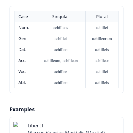
Case
Singular
Plural
Nom.
achilleos
achillei
Gen.
achillei
achilleorum
Dat.
achilleo
achilleis
Acc.
achilleum, achilleon
achilleos
Voc.
achillee
achillei
Abl.
achilleo
achilleis
Examples
Liber II
Marcus Valerius Martialis (Martial)