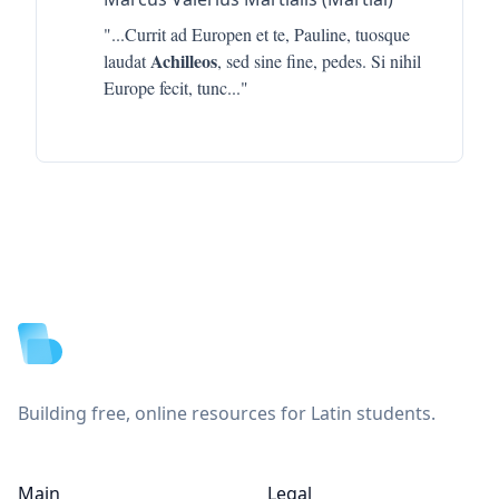
"...
Currit ad Europen et te, Pauline, tuosque
Achilleos
laudat
, sed sine fine, pedes. Si nihil
Europe fecit, tunc
..."
Footer
Building free, online resources for Latin students.
Main
Legal