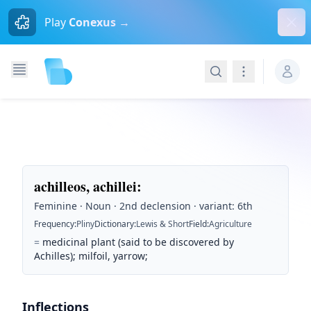
Dism
Play
Conexus →
Search
Navigation
achilleos, achillei
:
Feminine · Noun · 2nd declension · variant: 6th
Frequency
:
Pliny
Dictionary
:
Lewis & Short
Field
:
Agriculture
=
medicinal plant (said to be discovered by
Achilles); milfoil, yarrow;
Inflections