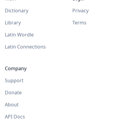
Dictionary
Privacy
Library
Terms
Latin Wordle
Latin Connections
Company
Support
Donate
About
API Docs